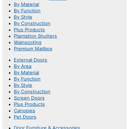
By Material
By Function
By Style
By Construction
Plus Products
Plantation Shutters
Wainscoting
Premium Mailbox
External Doors
By Area
By Material
By Function
By Style
By Construction
Screen Doors
Plus Products
Canopies
Pet Doors
Door Furniture & Accessories