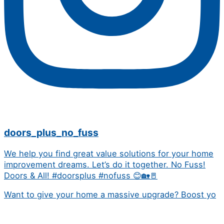
doors_plus_no_fuss
We help you find great value solutions for your home
improvement dreams. Let’s do it together. No Fuss!
Doors & All! #doorsplus #nofuss 😊🏡🚪
Want to give your home a massive upgrade? Boost yo