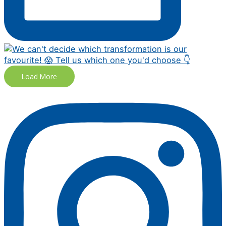
Load More