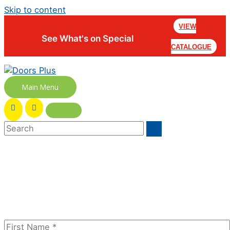
Skip to content
VIEW
See What's on Special
CATALOGUE
Main Menu
Join our newsletter to receive the
FREE No Fuss Living Guide
Subscribe Today