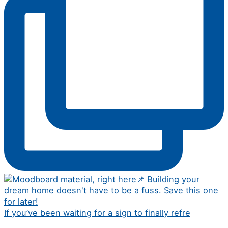
If you’ve been waiting for a sign to finally refre