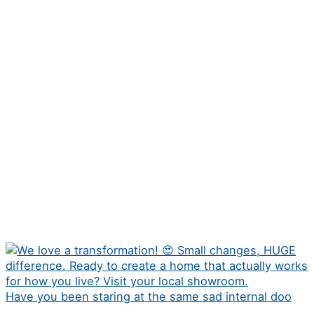
Have you been staring at the same sad internal doo