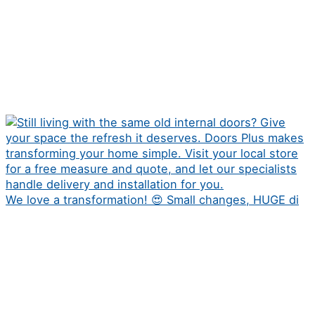
We love a transformation! 😍 Small changes, HUGE di