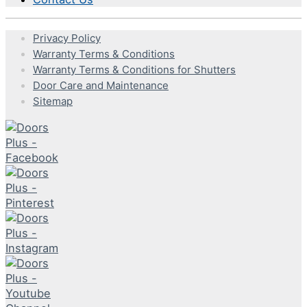
Privacy Policy
Warranty Terms & Conditions
Warranty Terms & Conditions for Shutters
Door Care and Maintenance
Sitemap