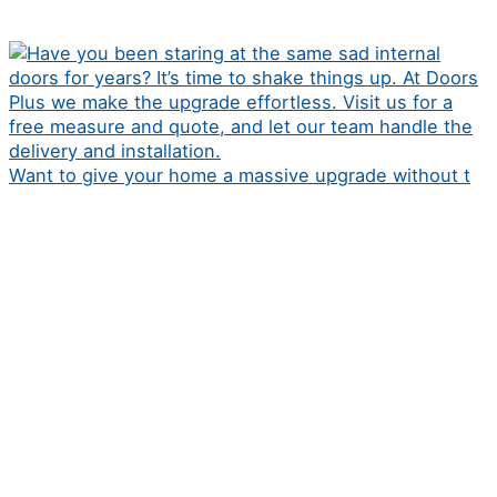
Want to give your home a massive upgrade without t