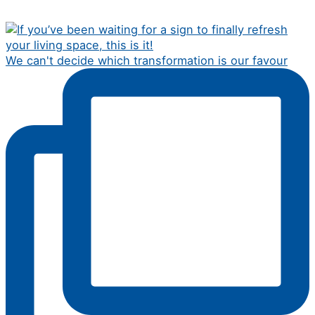
We can't decide which transformation is our favour