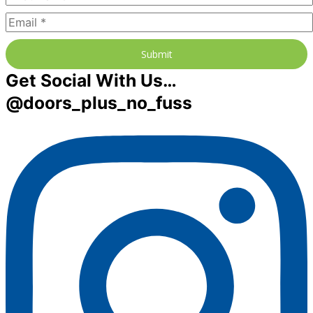
Submit
Get Social With Us…
@doors_plus_no_fuss