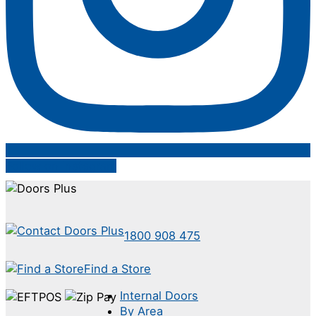
Follow on Instagram
1800 908 475
Find a Store
Internal Doors
By Area