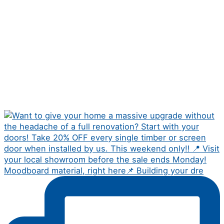
Moodboard material, right here📌 Building your dre