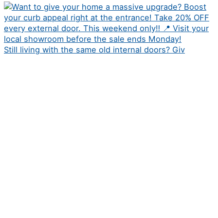
Still living with the same old internal doors? Giv