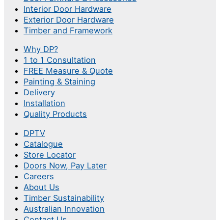
Interior Door Hardware
Exterior Door Hardware
Timber and Framework
Why DP?
1 to 1 Consultation
FREE Measure & Quote
Painting & Staining
Delivery
Installation
Quality Products
DPTV
Catalogue
Store Locator
Doors Now, Pay Later
Careers
About Us
Timber Sustainability
Australian Innovation
Contact Us