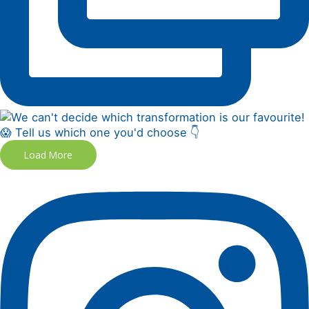
Load More