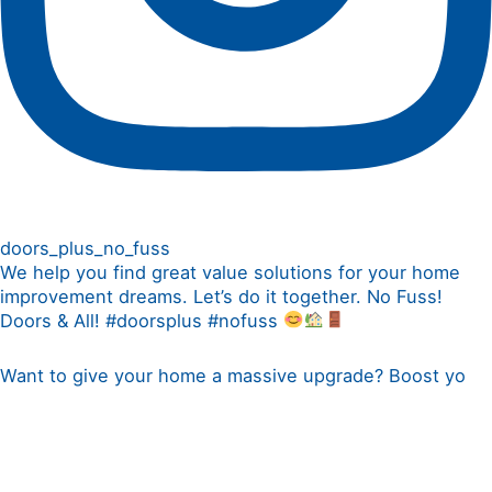
doors_plus_no_fuss
We help you find great value solutions for your home
improvement dreams. Let’s do it together. No Fuss!
Doors & All! #doorsplus #nofuss
Want to give your home a massive upgrade? Boost yo