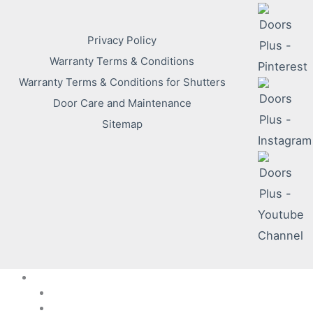
Privacy Policy
Warranty Terms & Conditions
Warranty Terms & Conditions for Shutters
Door Care and Maintenance
Sitemap
DP Solutions
Internal
External