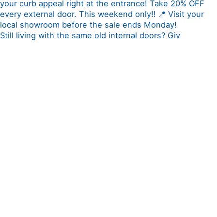
Still living with the same old internal doors? Giv