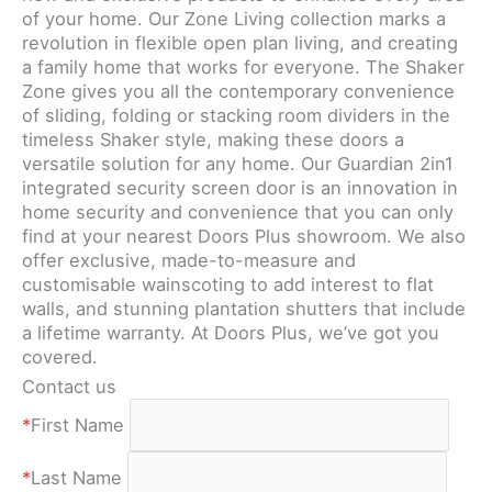
of your home. Our Zone Living collection marks a
revolution in flexible open plan living, and creating
a family home that works for everyone. The Shaker
Zone gives you all the contemporary convenience
of sliding, folding or stacking room dividers in the
timeless Shaker style, making these doors a
versatile solution for any home. Our Guardian 2in1
integrated security screen door is an innovation in
home security and convenience that you can only
find at your nearest Doors Plus showroom. We also
offer exclusive, made-to-measure and
customisable wainscoting to add interest to flat
walls, and stunning plantation shutters that include
a lifetime warranty. At Doors Plus, we’ve got you
covered.
Contact us
*
First Name
*
Last Name