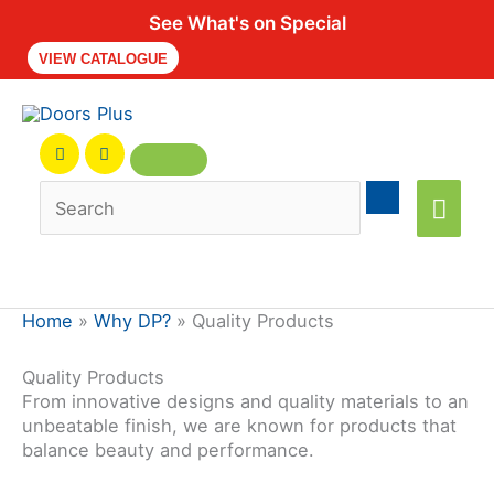
See What's on Special
VIEW CATALOGUE
Main
Men
Home
»
Why DP?
»
Quality Products
Quality Products
From innovative designs and quality materials to an
unbeatable finish, we are known for products that
balance beauty and performance.