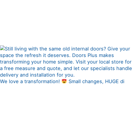
We love a transformation!
Small changes, HUGE di