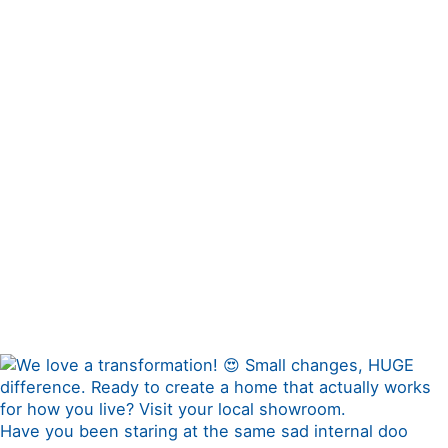
Have you been staring at the same sad internal doo