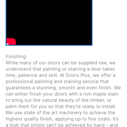
Finishing
While many of our doors can be supplied raw, we
understand that painting or staining a door takes
time, patience and skill. At Doors Plus, we offer a
professional painting and staining service that
guarantees a stunning, smooth and even finish. We
can either finish your doors with a rich maple stain
to bring out the natural beauty of the timber, or
paint them for you so that they’re ready to install.
We use state of the art machinery to achieve the
highest quality finish, applying up to five coats. It’s
a look that simply can’t be achieved by hand – and