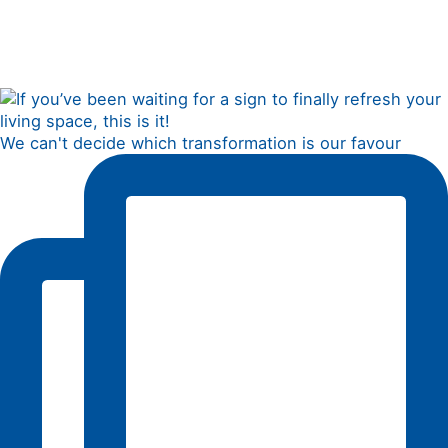
We can't decide which transformation is our favour