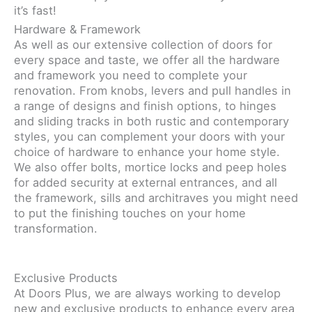
it’s fast!
Hardware & Framework
As well as our extensive collection of doors for
every space and taste, we offer all the hardware
and framework you need to complete your
renovation. From knobs, levers and pull handles in
a range of designs and finish options, to hinges
and sliding tracks in both rustic and contemporary
styles, you can complement your doors with your
choice of hardware to enhance your home style.
We also offer bolts, mortice locks and peep holes
for added security at external entrances, and all
the framework, sills and architraves you might need
to put the finishing touches on your home
transformation.
Exclusive Products
At Doors Plus, we are always working to develop
new and exclusive products to enhance every area