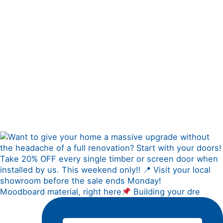
Moodboard material, right here
Building your dre