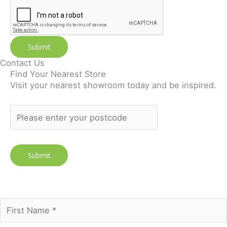
Submit
Contact Us
Find Your Nearest Store
Visit your nearest showroom today and be inspired.
Join our newsletter to receive the FREE No Fuss Living
Guide
Subscribe Today