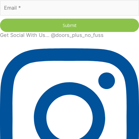
Submit
Get Social With Us… @doors_plus_no_fuss