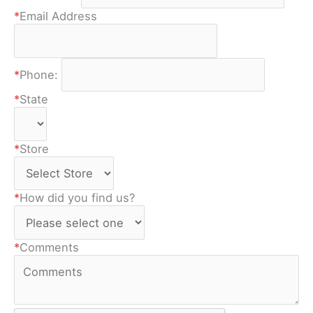
*
Email Address
*
Phone:
*
State
*
Store
*
How did you find us?
*
Comments