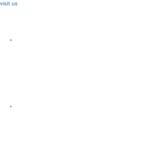
visit us