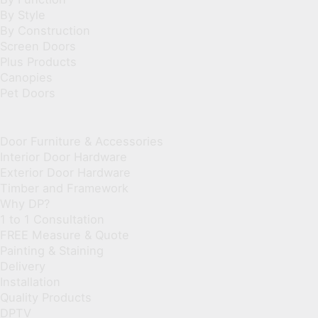
By Style
By Construction
Screen Doors
Plus Products
Canopies
Pet Doors
Door Furniture & Accessories
Interior Door Hardware
Exterior Door Hardware
Timber and Framework
Why DP?
1 to 1 Consultation
FREE Measure & Quote
Painting & Staining
Delivery
Installation
Quality Products
DPTV