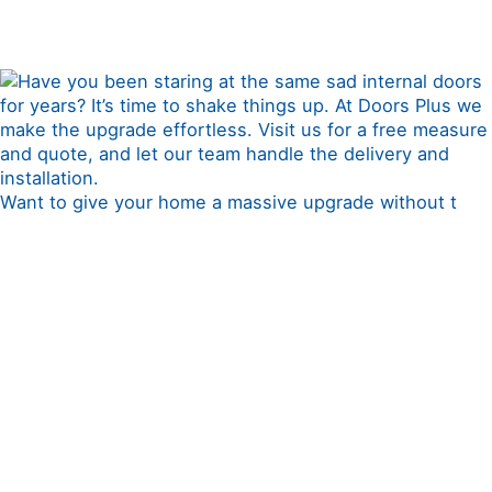
Want to give your home a massive upgrade without t