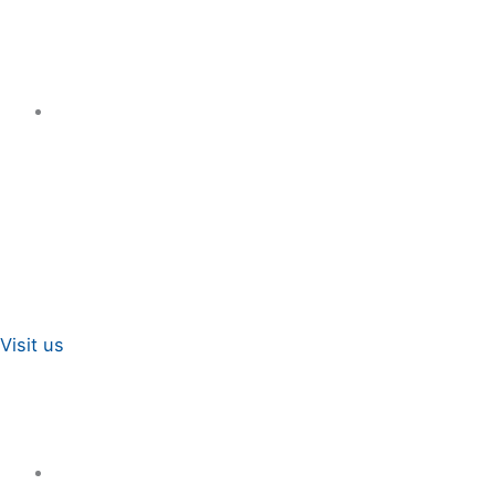
Visit us