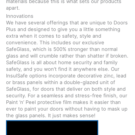
materials because this is what sets our products
apart.
Innovations
We have several offerings that are unique to Doors
Plus and designed to give you a little something
extra when it comes to safety, style and
convenience. This includes our exclusive
SafeGlass, which is 500% stronger than normal
glass and will crumble rather than shatter if broken.
SafeGlass is all about home security and family
safety, and you won’t find it anywhere else. Our
InsulSafe options incorporate decorative zinc, lead
or brass panels within a double-glazed unit of
SafeGlass, for doors that deliver on both style and
security. For a seamless and stress-free finish, our
Paint ‘n’ Peel protective film makes it easier than
ever to paint your doors without having to mask up
the glass panels. It just makes sense!