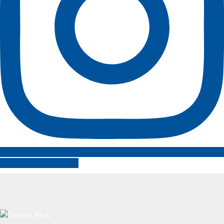
Follow on Instagram