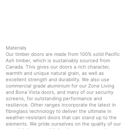
Materials
Our timber doors are made from 100% solid Pacific
Ash timber, which is sustainably sourced from
Canada. This gives our doors a rich character,
warmth and unique natural grain, as well as
excellent strength and durability. We also use
commercial grade aluminium for our Zone Living
and Bona Vista doors, and many of our security
screens, for outstanding performance and
resilience. Other ranges incorporate the latest in
fibreglass technology to deliver the ultimate in
weather-resistant doors that can stand up to the
elements. We pride ourselves on the quality of our