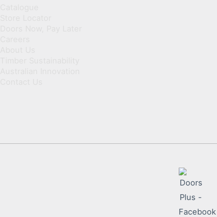
Catalogue
Store Locator
Doors Now, Pay Later
Careers
About Us
Timber Sustainability
Australian Innovation
Contact Us