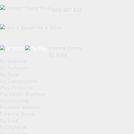
1800 907 622
Find a Store
Internal Doors
By Area
By Material
By Function
By Style
By Construction
Plus Products
Plantation Shutters
Wainscoting
Premium Mailbox
External Doors
By Area
By Material
By Function