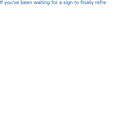
If you’ve been waiting for a sign to finally refre