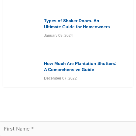
Informational
Types of Shaker Doors: An
Ultimate Guide for Homeowners
January 09, 2024
Informational
How Much Are Plantation Shutters:
A Comprehensive Guide
December 07, 2022
Join our newsletter to receive the FREE No
Fuss Living Guide
Subscribe Today