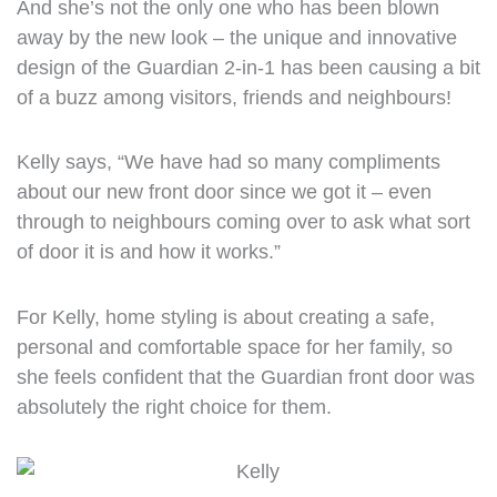
And she’s not the only one who has been blown
away by the new look – the unique and innovative
design of the Guardian 2-in-1 has been causing a bit
of a buzz among visitors, friends and neighbours!
Kelly says, “We have had so many compliments
about our new front door since we got it – even
through to neighbours coming over to ask what sort
of door it is and how it works.”
For Kelly, home styling is about creating a safe,
personal and comfortable space for her family, so
she feels confident that the Guardian front door was
absolutely the right choice for them.