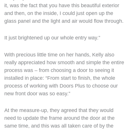
it, was the fact that you have this beautiful exterior
and then, on the inside, I could just open up the
glass panel and the light and air would flow through.
It just brightened up our whole entry way.”
With precious little time on her hands, Kelly also
really appreciated how smooth and simple the entire
process was – from choosing a door to seeing it
installed in place: “From start to finish, the whole
process of working with Doors Plus to choose our
new front door was so easy.”
At the measure-up, they agreed that they would
need to update the frame around the door at the
same time, and this was all taken care of by the