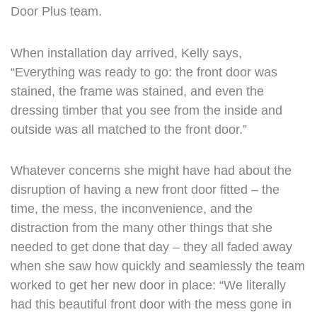
Door Plus team.
When installation day arrived, Kelly says,
“Everything was ready to go: the front door was
stained, the frame was stained, and even the
dressing timber that you see from the inside and
outside was all matched to the front door.”
Whatever concerns she might have had about the
disruption of having a new front door fitted – the
time, the mess, the inconvenience, and the
distraction from the many other things that she
needed to get done that day – they all faded away
when she saw how quickly and seamlessly the team
worked to get her new door in place: “We literally
had this beautiful front door with the mess gone in