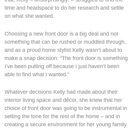
time and headspace to do her research and settle
on what she wanted.
Choosing a new front door is a big deal and not
something that can be rushed or muddled through,
and as a proud home stylist Kelly wasn’t about to
make a snap decision: “The front door is something
I’ve been putting off because I just haven’t been
able to find what I wanted.”
Whatever decisions Kelly had made about their
interior living space and décor, she knew that her
choice of front door was going to be instrumental in
setting the tone for the rest of the home – and in
creating a secure environment for her young family.