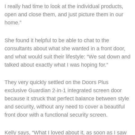
I really had time to look at the individual products,
open and close them, and just picture them in our
home.”
She found it helpful to be able to chat to the
consultants about what she wanted in a front door,
and what would suit their lifestyle: “We sat down and
talked about exactly what I was hoping for.”
They very quickly settled on the Doors Plus
exclusive Guardian 2-in-1 integrated screen door
because it struck that perfect balance between style
and security, without any need to cover a beautiful
front door with a functional security screen.
Kelly says, “What I loved about it, as soon as I saw