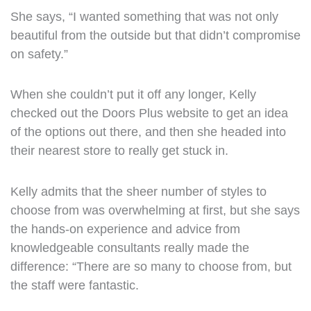
She says, “I wanted something that was not only
beautiful from the outside but that didn’t compromise
on safety.”
When she couldn’t put it off any longer, Kelly
checked out the Doors Plus website to get an idea
of the options out there, and then she headed into
their nearest store to really get stuck in.
Kelly admits that the sheer number of styles to
choose from was overwhelming at first, but she says
the hands-on experience and advice from
knowledgeable consultants really made the
difference: “There are so many to choose from, but
the staff were fantastic.