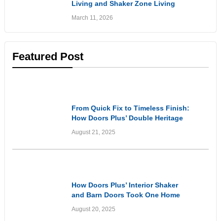
Living and Shaker Zone Living
Doors: Stylish Solutions for
March 11, 2026
Flexible Living Spaces
Featured Post
Customer Experiences
& Reviews
From Quick Fix to Timeless Finish:
How Doors Plus’ Double Heritage
Style Front Doors Got It Right
August 21, 2025
Customer Experiences
& Reviews
How Doors Plus’ Interior Shaker
and Barn Doors Took One Home
From Dated to Elevated
August 20, 2025