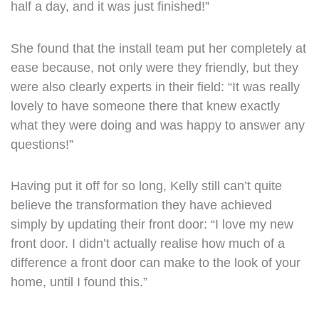
half a day, and it was just finished!”
She found that the install team put her completely at
ease because, not only were they friendly, but they
were also clearly experts in their field: “It was really
lovely to have someone there that knew exactly
what they were doing and was happy to answer any
questions!”
Having put it off for so long, Kelly still can’t quite
believe the transformation they have achieved
simply by updating their front door: “I love my new
front door. I didn’t actually realise how much of a
difference a front door can make to the look of your
home, until I found this.”