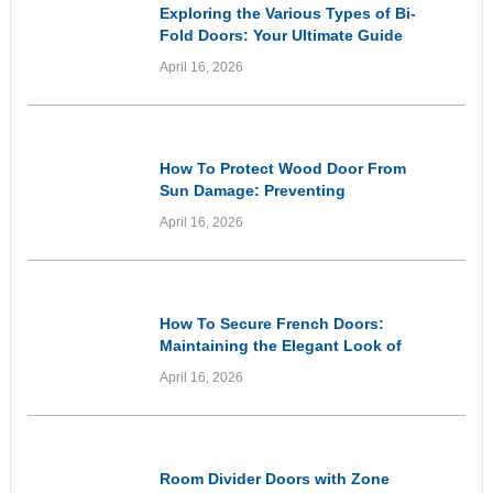
Exploring the Various Types of Bi-
Fold Doors: Your Ultimate Guide
April 16, 2026
Informational
How To Protect Wood Door From
Sun Damage: Preventing
Premature Ageing and Weathering
April 16, 2026
of Wooden Entryways Through
Proactive Care
Informational
How To Secure French Doors:
Maintaining the Elegant Look of
Your Doors While Prioritising
April 16, 2026
Home Security
Inspirational
Room Divider Doors with Zone