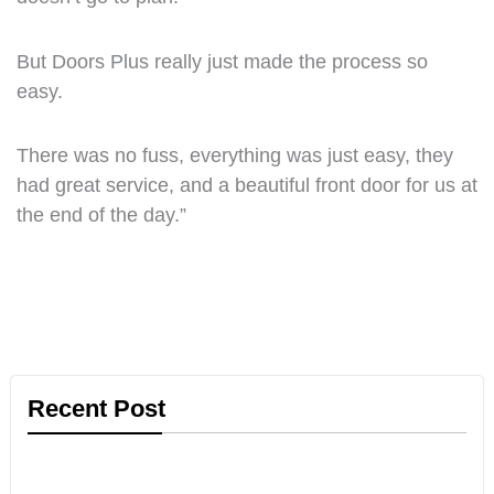
But Doors Plus really just made the process so
easy.
There was no fuss, everything was just easy, they
had great service, and a beautiful front door for us at
the end of the day.”
Recent Post
Informational