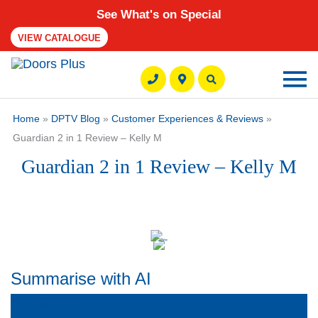
See What's on Special
VIEW CATALOGUE
Ma
M
Home
»
DPTV Blog
»
Customer Experiences & Reviews
»
Guardian 2 in 1 Review – Kelly M
Guardian 2 in 1 Review – Kelly M
Summarise with AI
ChatGPT