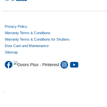
Privacy Policy
Warranty Terms & Conditions
Warranty Terms & Conditions for Shutters
Door Care and Maintenance
Sitemap
DP Solutions
Internal