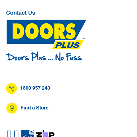
Contact Us
1800 957 243
Find a Store