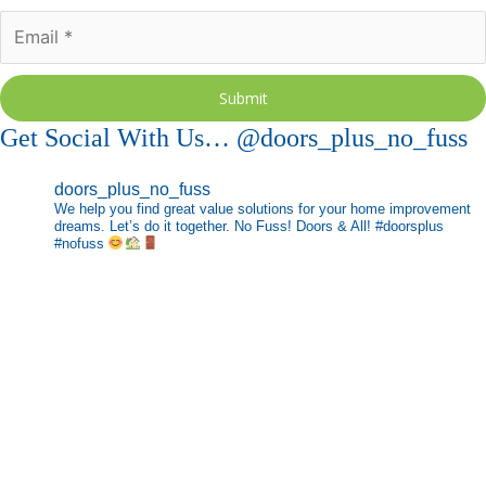
Submit
Get Social With Us… @doors_plus_no_fuss
doors_plus_no_fuss
We help you find great value solutions for your home improvement
dreams. Let’s do it together. No Fuss! Doors & All! #doorsplus
#nofuss