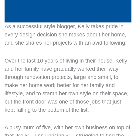
Gemini
Perplexity
Copilot
As a successful style blogger, Kelly takes pride in
every design decision she makes about her home,
and she shares her projects with an avid following.
Over the last 10 years of living in their house, Kelly
and her family have gradually worked their way
through renovation projects, large and small, to
make her home work better for her family and
lifestyle, and to stamp her own style on their space,
but the front door was one of those jobs that just
kept falling to the bottom of the list.
A busy mum of five, with her own business on top of
that, Kelly – unsurprisingly! – struggled to find the