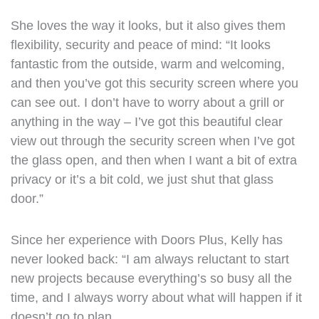
She loves the way it looks, but it also gives them
flexibility, security and peace of mind: “It looks
fantastic from the outside, warm and welcoming,
and then you’ve got this security screen where you
can see out. I don’t have to worry about a grill or
anything in the way – I’ve got this beautiful clear
view out through the security screen when I’ve got
the glass open, and then when I want a bit of extra
privacy or it’s a bit cold, we just shut that glass
door.”
Since her experience with Doors Plus, Kelly has
never looked back: “I am always reluctant to start
new projects because everything’s so busy all the
time, and I always worry about what will happen if it
doesn’t go to plan.