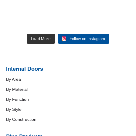
Load More
Follow on Instagram
Internal Doors
By Area
By Material
By Function
By Style
By Construction