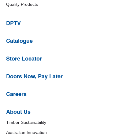
Quality Products
DPTV
Catalogue
Store Locator
Doors Now, Pay Later
Careers
About Us
Timber Sustainability
Australian Innovation