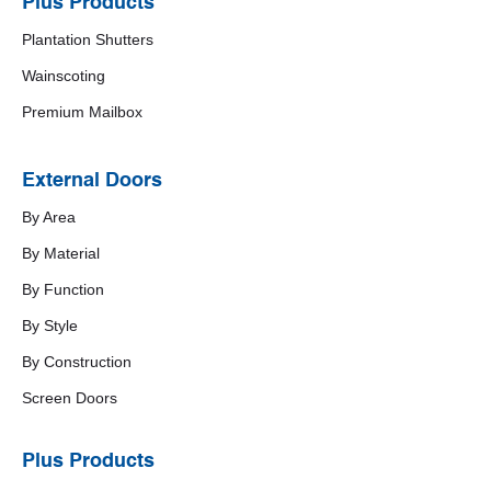
Plus Products
Plantation Shutters
Wainscoting
Premium Mailbox
External Doors
By Area
By Material
By Function
By Style
By Construction
Screen Doors
Plus Products