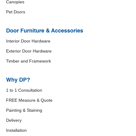
Canopies
Pet Doors
Door Furniture & Accessories
Interior Door Hardware
Exterior Door Hardware
Timber and Framework
Why DP?
1 to 1 Consultation
FREE Measure & Quote
Painting & Staining
Delivery
Installation