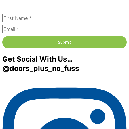
Subscribe Today
Submit
Get Social With Us…
@doors_plus_no_fuss