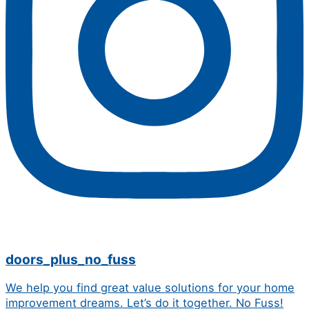
doors_plus_no_fuss
We help you find great value solutions for your home
improvement dreams. Let’s do it together. No Fuss!