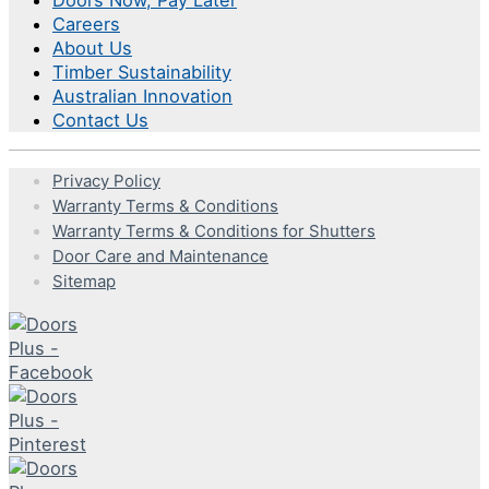
Careers
About Us
Timber Sustainability
Australian Innovation
Contact Us
Privacy Policy
Warranty Terms & Conditions
Warranty Terms & Conditions for Shutters
Door Care and Maintenance
Sitemap