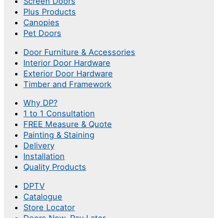
Screen Doors
Plus Products
Canopies
Pet Doors
Door Furniture & Accessories
Interior Door Hardware
Exterior Door Hardware
Timber and Framework
Why DP?
1 to 1 Consultation
FREE Measure & Quote
Painting & Staining
Delivery
Installation
Quality Products
DPTV
Catalogue
Store Locator
Doors Now, Pay Later