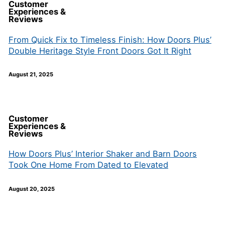
Customer
Experiences &
Reviews
From Quick Fix to Timeless Finish: How Doors Plus’
Double Heritage Style Front Doors Got It Right
August 21, 2025
Customer
Experiences &
Reviews
How Doors Plus’ Interior Shaker and Barn Doors
Took One Home From Dated to Elevated
August 20, 2025