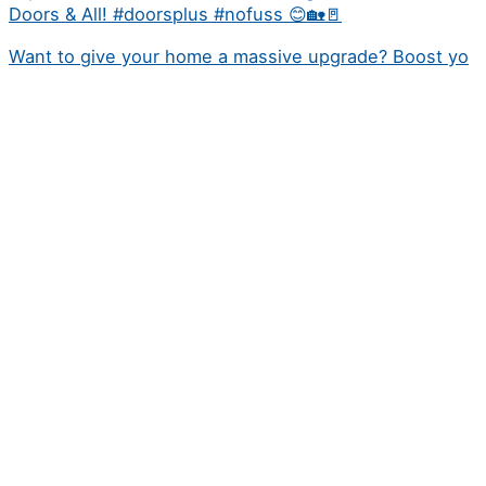
Doors & All! #doorsplus #nofuss 😊🏡🚪
Want to give your home a massive upgrade? Boost yo