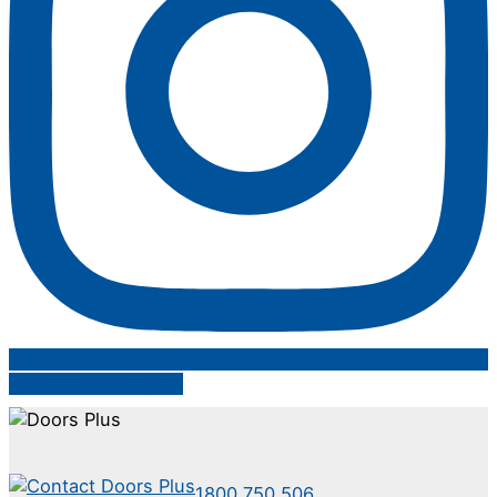
Follow on Instagram
1800 750 506