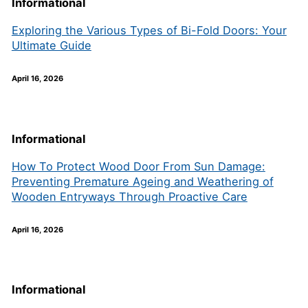
Informational
Exploring the Various Types of Bi-Fold Doors: Your
Ultimate Guide
April 16, 2026
Informational
How To Protect Wood Door From Sun Damage:
Preventing Premature Ageing and Weathering of
Wooden Entryways Through Proactive Care
April 16, 2026
Informational