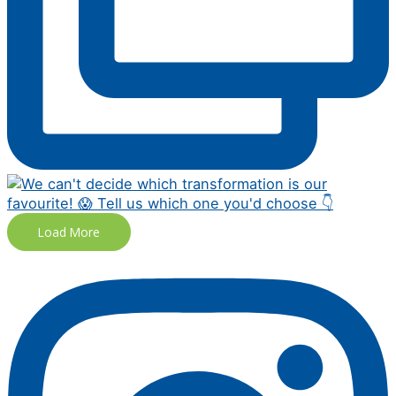
Load More