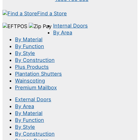
Find a Store
Internal Doors
By Area
By Material
By Function
By Style
By Construction
Plus Products
Plantation Shutters
Wainscoting
Premium Mailbox
External Doors
By Area
By Material
By Function
By Style
By Construction