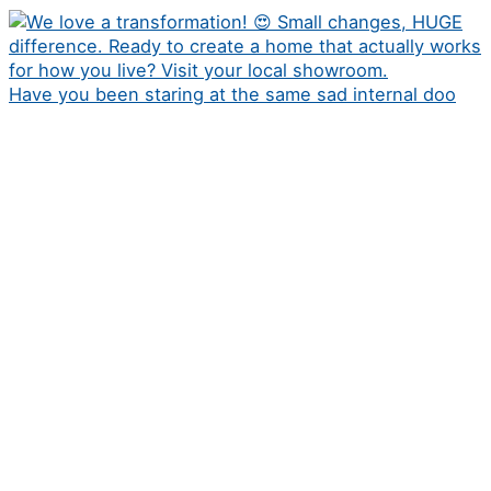
Have you been staring at the same sad internal doo