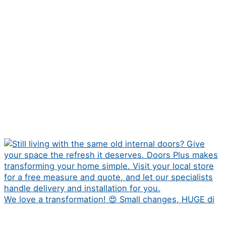
We love a transformation! 😍 Small changes, HUGE di