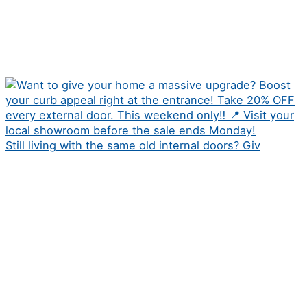
Still living with the same old internal doors? Giv