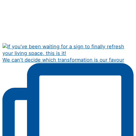
We can't decide which transformation is our favour