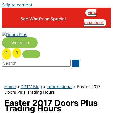
Skip to content
VIEW
See What's on Special
CATALOGUE
Main Menu
Home
»
DPTV Blog
»
Informational
» Easter 2017
Doors Plus Trading Hours
Easter 2017 Doors Plus
Trading Hours