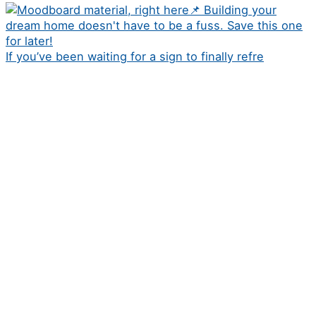
If you’ve been waiting for a sign to finally refre