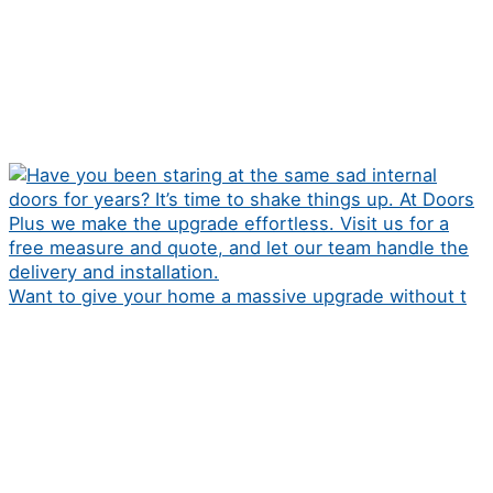
Want to give your home a massive upgrade without t