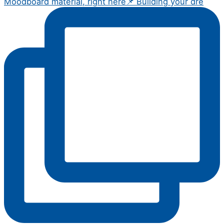
Moodboard material, right here📌 Building your dre