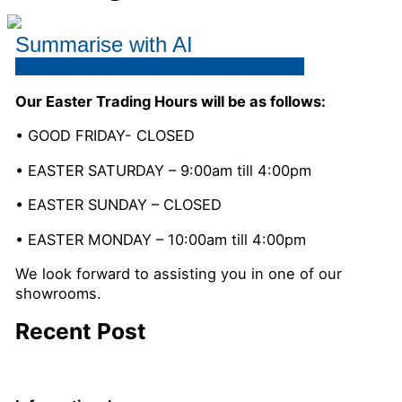
Summarise with AI
ChatGPT
Gemini
Perplexity
Copilot
Our Easter Trading Hours will be as follows:
• GOOD FRIDAY- CLOSED
• EASTER SATURDAY – 9:00am till 4:00pm
• EASTER SUNDAY – CLOSED
• EASTER MONDAY – 10:00am till 4:00pm
We look forward to assisting you in one of our
showrooms.
Recent Post