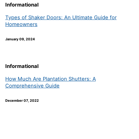
Informational
Types of Shaker Doors: An Ultimate Guide for
Homeowners
January 09, 2024
Informational
How Much Are Plantation Shutters: A
Comprehensive Guide
December 07, 2022
Join our newsletter to receive the
FREE No Fuss Living Guide