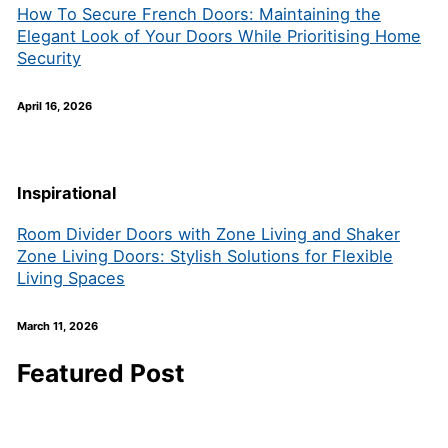
How To Secure French Doors: Maintaining the
Elegant Look of Your Doors While Prioritising Home
Security
April 16, 2026
Inspirational
Room Divider Doors with Zone Living and Shaker
Zone Living Doors: Stylish Solutions for Flexible
Living Spaces
March 11, 2026
Featured Post