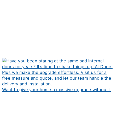
Want to give your home a massive upgrade without t