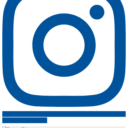
Follow on Instagram