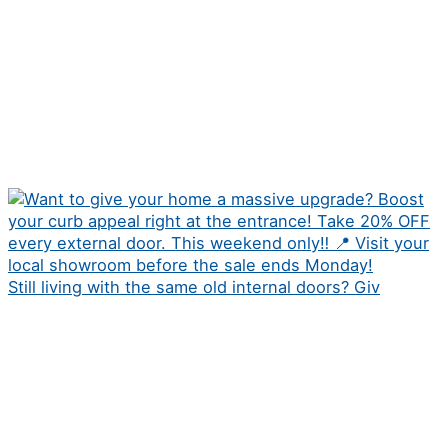
Still living with the same old internal doors? Giv