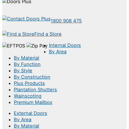
1800 908 475
Find a Store
Internal Doors
By Area
By Material
By Function
By Style
By Construction
Plus Products
Plantation Shutters
Wainscoting
Premium Mailbox
External Doors
By Area
By Material