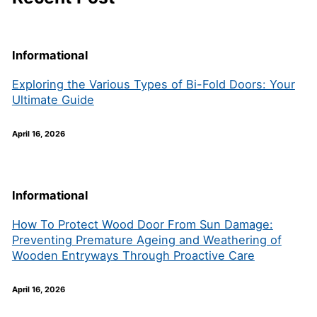
Informational
Exploring the Various Types of Bi-Fold Doors: Your
Ultimate Guide
April 16, 2026
Informational
How To Protect Wood Door From Sun Damage:
Preventing Premature Ageing and Weathering of
Wooden Entryways Through Proactive Care
April 16, 2026