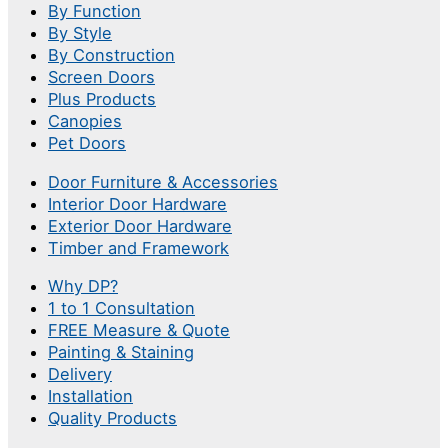
By Function
By Style
By Construction
Screen Doors
Plus Products
Canopies
Pet Doors
Door Furniture & Accessories
Interior Door Hardware
Exterior Door Hardware
Timber and Framework
Why DP?
1 to 1 Consultation
FREE Measure & Quote
Painting & Staining
Delivery
Installation
Quality Products