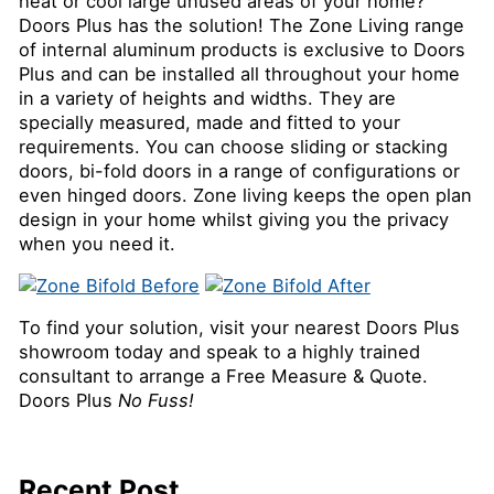
heat or cool large unused areas of your home?
Doors Plus has the solution! The Zone Living range
of internal aluminum products is exclusive to Doors
Plus and can be installed all throughout your home
in a variety of heights and widths. They are
specially measured, made and fitted to your
requirements. You can choose sliding or stacking
doors, bi-fold doors in a range of configurations or
even hinged doors. Zone living keeps the open plan
design in your home whilst giving you the privacy
when you need it.
To find your solution, visit your nearest Doors Plus
showroom today and speak to a highly trained
consultant to arrange a Free Measure & Quote.
Doors Plus
No Fuss!
Recent Post