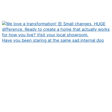
Have you been staring at the same sad internal doo