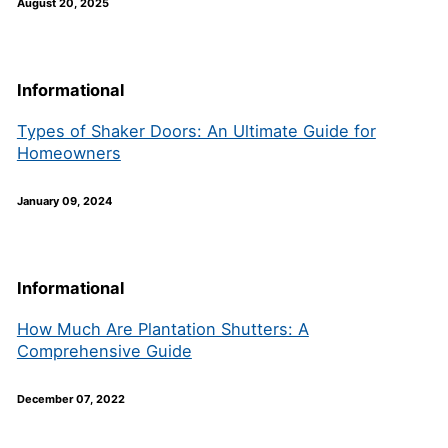
August 20, 2025
Informational
Types of Shaker Doors: An Ultimate Guide for
Homeowners
January 09, 2024
Informational
How Much Are Plantation Shutters: A
Comprehensive Guide
December 07, 2022