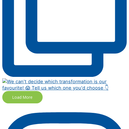
Load More