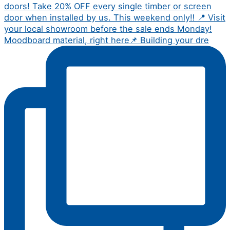
Moodboard material, right here📌 Building your dre