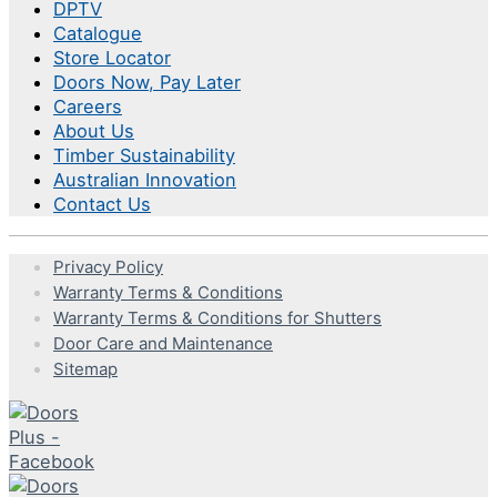
DPTV
Catalogue
Store Locator
Doors Now, Pay Later
Careers
About Us
Timber Sustainability
Australian Innovation
Contact Us
Privacy Policy
Warranty Terms & Conditions
Warranty Terms & Conditions for Shutters
Door Care and Maintenance
Sitemap