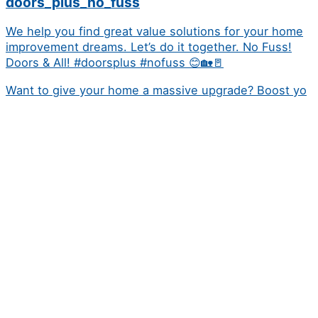
doors_plus_no_fuss
We help you find great value solutions for your home
improvement dreams. Let’s do it together. No Fuss!
Doors & All! #doorsplus #nofuss 😊🏡🚪
Want to give your home a massive upgrade? Boost yo