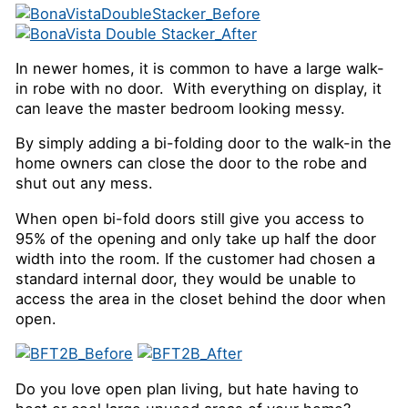
In newer homes, it is common to have a large walk-
in robe with no door. With everything on display, it
can leave the master bedroom looking messy.
By simply adding a bi-folding door to the walk-in the
home owners can close the door to the robe and
shut out any mess.
When open bi-fold doors still give you access to
95% of the opening and only take up half the door
width into the room. If the customer had chosen a
standard internal door, they would be unable to
access the area in the closet behind the door when
open.
Do you love open plan living, but hate having to