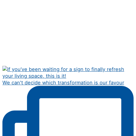
We can't decide which transformation is our favour