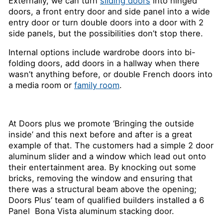
Externally, we can turn
sliding doors
into hinged
doors, a front entry door and side panel into a wide
entry door or turn double doors into a door with 2
side panels, but the possibilities don’t stop there.
Internal options include wardrobe doors into bi-
folding doors, add doors in a hallway when there
wasn’t anything before, or double French doors into
a media room or
family room
.
At Doors plus we promote ‘Bringing the outside
inside’ and this next before and after is a great
example of that. The customers had a simple 2 door
aluminum slider and a window which lead out onto
their entertainment area. By knocking out some
bricks, removing the window and ensuring that
there was a structural beam above the opening;
Doors Plus’ team of qualified builders installed a 6
Panel Bona Vista aluminum stacking door.