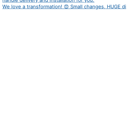
We love a transformation! 😍 Small changes, HUGE di