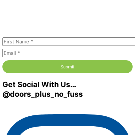
Join our newsletter to receive the
FREE No Fuss Living Guide
Subscribe Today
Submit
Get Social With Us…
@doors_plus_no_fuss