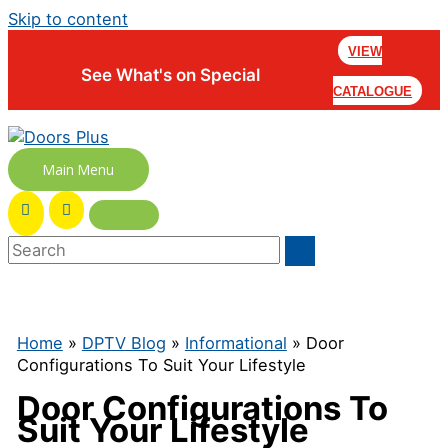
Skip to content
VIEW
See What's on Special
CATALOGUE
Main Menu
Home
»
DPTV Blog
»
Informational
» Door
Configurations To Suit Your Lifestyle
Door Configurations To
Suit Your Lifestyle