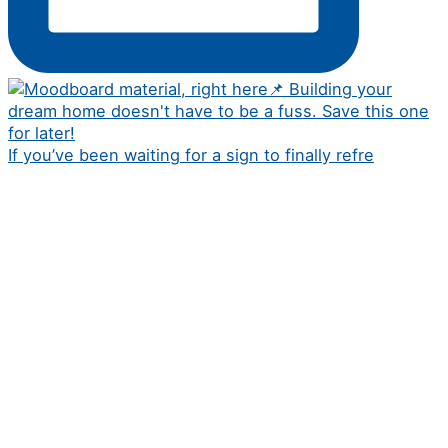
If you’ve been waiting for a sign to finally refre