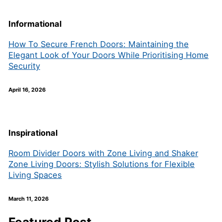
Informational
How To Secure French Doors: Maintaining the
Elegant Look of Your Doors While Prioritising Home
Security
April 16, 2026
Inspirational
Room Divider Doors with Zone Living and Shaker
Zone Living Doors: Stylish Solutions for Flexible
Living Spaces
March 11, 2026