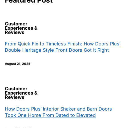
Featured Post
Customer
Experiences &
Reviews
From Quick Fix to Timeless Finish: How Doors Plus’
Double Heritage Style Front Doors Got It Right
August 21, 2025
Customer
Experiences &
Reviews
How Doors Plus’ Interior Shaker and Barn Doors
Took One Home From Dated to Elevated