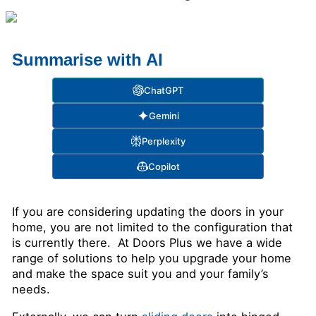
Summarise with AI
ChatGPT
Gemini
Perplexity
Copilot
If you are considering updating the doors in your
home, you are not limited to the configuration that
is currently there. At Doors Plus we have a wide
range of solutions to help you upgrade your home
and make the space suit you and your family’s
needs.