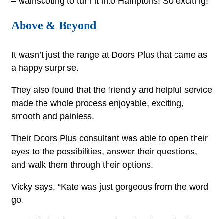
– wainscoting to turn it into Hamptons! So exciting!”
Above & Beyond
It wasn’t just the range at Doors Plus that came as
a happy surprise.
They also found that the friendly and helpful service
made the whole process enjoyable, exciting,
smooth and painless.
Their Doors Plus consultant was able to open their
eyes to the possibilities, answer their questions,
and walk them through their options.
Vicky says, “Kate was just gorgeous from the word
go.