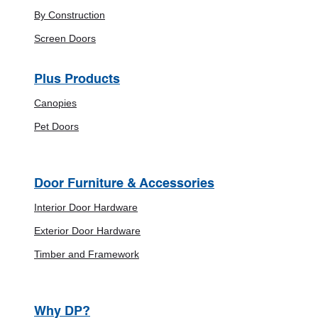
By Construction
Screen Doors
Plus Products
Canopies
Pet Doors
Door Furniture & Accessories
Interior Door Hardware
Exterior Door Hardware
Timber and Framework
Why DP?