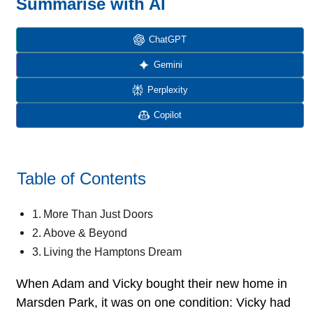
Summarise with AI
ChatGPT
Gemini
Perplexity
Copilot
Table of Contents
More Than Just Doors
Above & Beyond
Living the Hamptons Dream
When Adam and Vicky bought their new home in
Marsden Park, it was on one condition: Vicky had