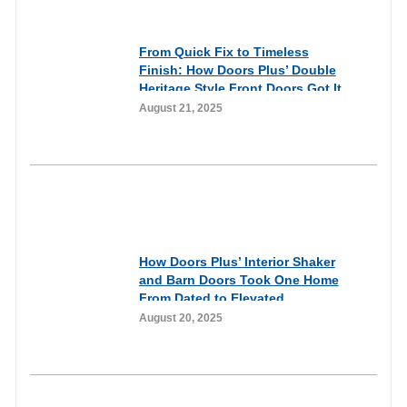
& Reviews
From Quick Fix to Timeless
Finish: How Doors Plus’ Double
Heritage Style Front Doors Got It
Right
August 21, 2025
Customer Experiences
& Reviews
How Doors Plus’ Interior Shaker
and Barn Doors Took One Home
From Dated to Elevated
August 20, 2025