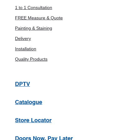
1 to 1 Consultation
FREE Measure & Quote
Painting & Staining
Delivery
Installation
Quality Products
DPTV
Catalogue
Store Locator
Doors Now, Pay Later