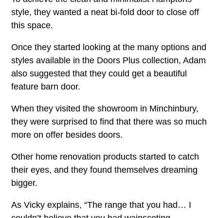
style, they wanted a neat bi-fold door to close off
this space.
Once they started looking at the many options and
styles available in the Doors Plus collection, Adam
also suggested that they could get a beautiful
feature barn door.
When they visited the showroom in Minchinbury,
they were surprised to find that there was so much
more on offer besides doors.
Other home renovation products started to catch
their eyes, and they found themselves dreaming
bigger.
As Vicky explains, “The range that you had… I
couldn’t believe that you had wainscoting.