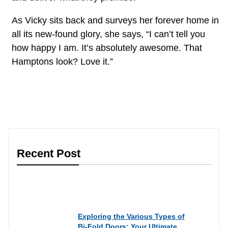
As Vicky sits back and surveys her forever home in
all its new-found glory, she says, “I can’t tell you
how happy I am. It’s absolutely awesome. That
Hamptons look? Love it.”
Recent Post
Informational
Exploring the Various Types of
Bi-Fold Doors: Your Ultimate