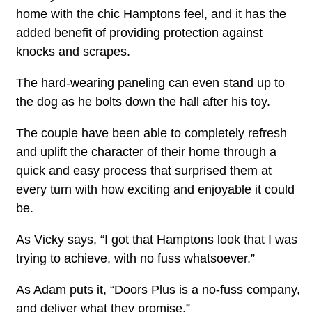
home with the chic Hamptons feel, and it has the
added benefit of providing protection against
knocks and scrapes.
The hard-wearing paneling can even stand up to
the dog as he bolts down the hall after his toy.
The couple have been able to completely refresh
and uplift the character of their home through a
quick and easy process that surprised them at
every turn with how exciting and enjoyable it could
be.
As Vicky says, “I got that Hamptons look that I was
trying to achieve, with no fuss whatsoever.”
As Adam puts it, “Doors Plus is a no-fuss company,
and deliver what they promise.”