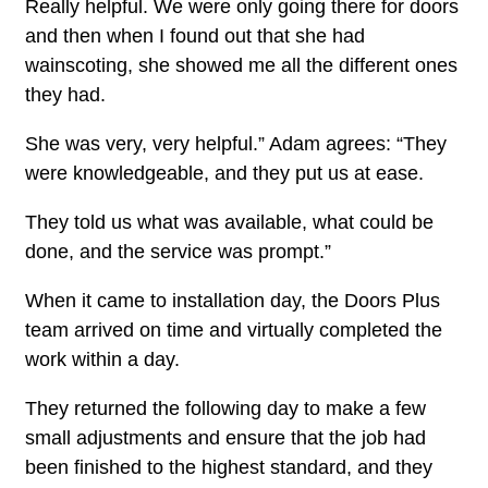
Really helpful. We were only going there for doors
and then when I found out that she had
wainscoting, she showed me all the different ones
they had.
She was very, very helpful.” Adam agrees: “They
were knowledgeable, and they put us at ease.
They told us what was available, what could be
done, and the service was prompt.”
When it came to installation day, the Doors Plus
team arrived on time and virtually completed the
work within a day.
They returned the following day to make a few
small adjustments and ensure that the job had
been finished to the highest standard, and they