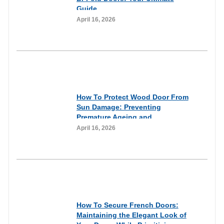
Guide
April 16, 2026
Informational
How To Protect Wood Door From
Sun Damage: Preventing
Premature Ageing and
Weathering of Wooden
April 16, 2026
Entryways Through Proactive
Care
Informational
How To Secure French Doors:
Maintaining the Elegant Look of