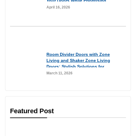
Your Doors While Prioritising
Home Security
April 16, 2026
Inspirational
Room Divider Doors with Zone
Living and Shaker Zone Living
Doors: Stylish Solutions for
Flexible Living Spaces
March 11, 2026
Featured Post
Customer Experiences