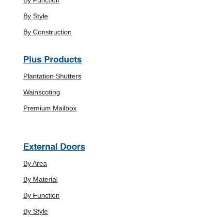
By Style
By Construction
Plus Products
Plantation Shutters
Wainscoting
Premium Mailbox
External Doors
By Area
By Material
By Function
By Style