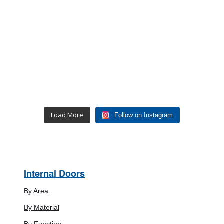
Load More
Follow on Instagram
Internal Doors
By Area
By Material
By Function