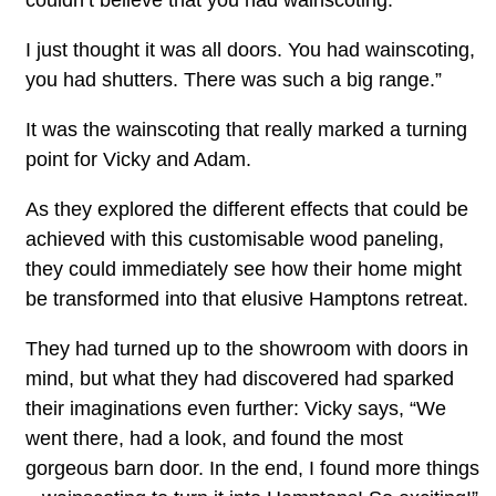
I just thought it was all doors. You had wainscoting,
you had shutters. There was such a big range.”
It was the wainscoting that really marked a turning
point for Vicky and Adam.
As they explored the different effects that could be
achieved with this customisable wood paneling,
they could immediately see how their home might
be transformed into that elusive Hamptons retreat.
They had turned up to the showroom with doors in
mind, but what they had discovered had sparked
their imaginations even further: Vicky says, “We
went there, had a look, and found the most
gorgeous barn door. In the end, I found more things