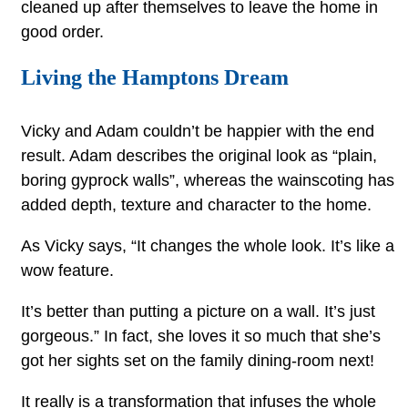
cleaned up after themselves to leave the home in
good order.
Living the Hamptons Dream
Vicky and Adam couldn’t be happier with the end
result. Adam describes the original look as “plain,
boring gyprock walls”, whereas the wainscoting has
added depth, texture and character to the home.
As Vicky says, “It changes the whole look. It’s like a
wow feature.
It’s better than putting a picture on a wall. It’s just
gorgeous.” In fact, she loves it so much that she’s
got her sights set on the family dining-room next!
It really is a transformation that infuses the whole