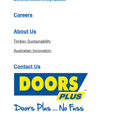
Careers
About Us
Timber Sustainability
Australian Innovation
Contact Us