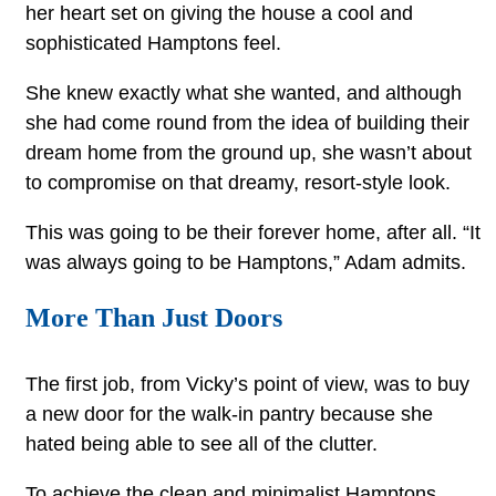
her heart set on giving the house a cool and
sophisticated Hamptons feel.
She knew exactly what she wanted, and although
she had come round from the idea of building their
dream home from the ground up, she wasn’t about
to compromise on that dreamy, resort-style look.
This was going to be their forever home, after all. “It
was always going to be Hamptons,” Adam admits.
More Than Just Doors
The first job, from Vicky’s point of view, was to buy
a new door for the walk-in pantry because she
hated being able to see all of the clutter.
To achieve the clean and minimalist Hamptons