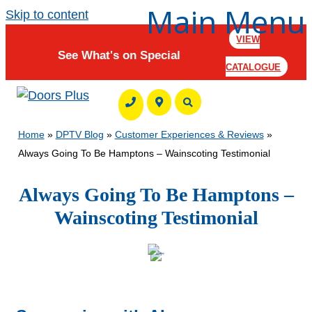
Main Menu
Skip to content
VIEW
See What's on Special
CATALOGUE
Home
»
DPTV Blog
»
Customer Experiences & Reviews
»
Always Going To Be Hamptons – Wainscoting Testimonial
Always Going To Be Hamptons –
Wainscoting Testimonial