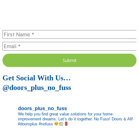
Subscribe Today
Submit
Get Social With Us…
@doors_plus_no_fuss
doors_plus_no_fuss
We help you find great value solutions for your home
improvement dreams. Let’s do it together. No Fuss! Doors & All!
#doorsplus #nofuss