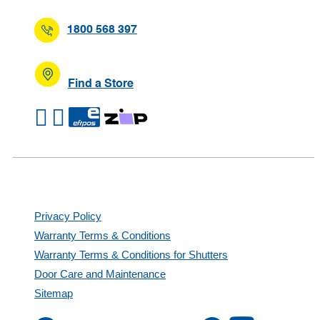
1800 568 397
Find a Store
Privacy Policy
Warranty Terms & Conditions
Warranty Terms & Conditions for Shutters
Door Care and Maintenance
Sitemap