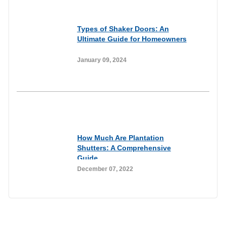
Informational
Types of Shaker Doors: An
Ultimate Guide for Homeowners
January 09, 2024
Informational
How Much Are Plantation
Shutters: A Comprehensive
Guide
December 07, 2022
Join our newsletter to receive the FREE
No Fuss Living Guide