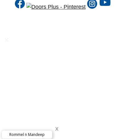
DP Solutions
Internal
External
Door Furniture & Accessories
DPTV
Product Guide
Why DP?
1 to 1 Consultation
FREE Measure & Quote
x
Painting & Staining
Rommel n Mandeep
x
Delivery