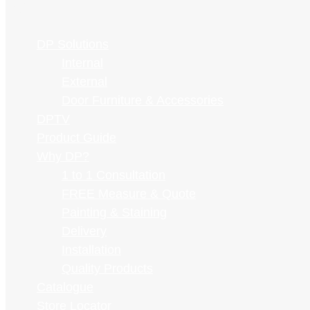
Skip
VIEW
to
See What's on Special
DP Solutions
content
CATALOGUE
Internal
External
Door Furniture & Accessories
Home
»
DPTV Blog
»
Informational
» Standard Widths of Sliding
DPTV
Glass Doors: A Comprehensive Guide
Product Guide
Why DP?
Standard Widths of Sliding Glass
1 to 1 Consultation
Doors: A Comprehensive Guide
FREE Measure & Quote
Painting & Staining
Delivery
Installation
Summarise with AI
Quality Products
Catalogue
ChatGPT
Store Locator