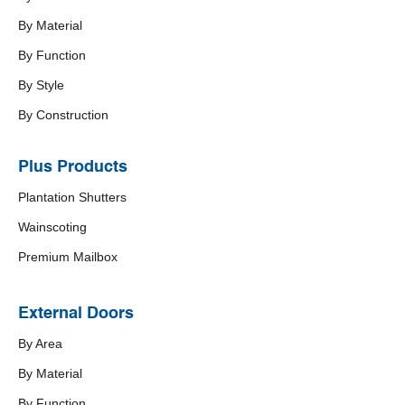
By Material
By Function
By Style
By Construction
Plus Products
Plantation Shutters
Wainscoting
Premium Mailbox
External Doors
By Area
By Material
By Function