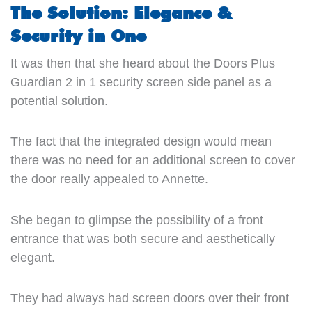
The Solution: Elegance &
Security in One
It was then that she heard about the Doors Plus
Guardian 2 in 1 security screen side panel as a
potential solution.
The fact that the integrated design would mean
there was no need for an additional screen to cover
the door really appealed to Annette.
She began to glimpse the possibility of a front
entrance that was both secure and aesthetically
elegant.
They had always had screen doors over their front