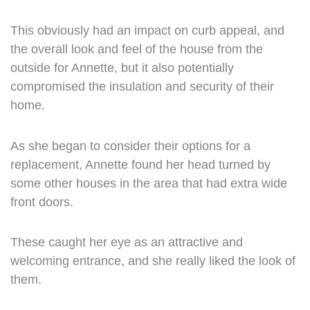
This obviously had an impact on curb appeal, and
the overall look and feel of the house from the
outside for Annette, but it also potentially
compromised the insulation and security of their
home.
As she began to consider their options for a
replacement, Annette found her head turned by
some other houses in the area that had extra wide
front doors.
These caught her eye as an attractive and
welcoming entrance, and she really liked the look of
them.