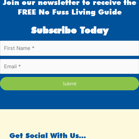
Join our newsletter to receive the
FREE No Fuss Living Guide
Subscribe Today
Submit
Get Social With Us…