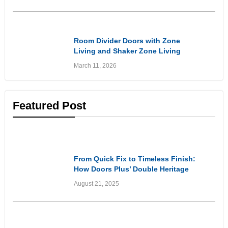
Inspirational
Room Divider Doors with Zone
Living and Shaker Zone Living
Doors: Stylish Solutions for
March 11, 2026
Flexible Living Spaces
Featured Post
Customer Experiences
& Reviews
From Quick Fix to Timeless Finish:
How Doors Plus’ Double Heritage
Style Front Doors Got It Right
August 21, 2025
Customer Experiences
& Reviews