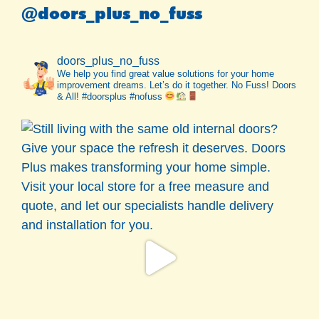
@doors_plus_no_fuss
doors_plus_no_fuss
We help you find great value solutions for your home
improvement dreams. Let’s do it together. No Fuss! Doors
& All! #doorsplus #nofuss