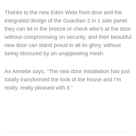
Thanks to the new Eden Wide front door and the
integrated design of the Guardian 2 in 1 side panel,
they can let in the breeze or check who’s at the door
without compromising on security, and their beautiful
new door can stand proud in all its glory, without
being obscured by an unappealing mesh.
As Annette says, “The new door installation has just
totally transformed the look of the house and I’m
really, really pleased with it.”