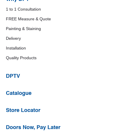
1 to 1 Consultation
FREE Measure & Quote
Painting & Staining
Delivery
Installation
Quality Products
DPTV
Catalogue
Store Locator
Doors Now, Pay Later