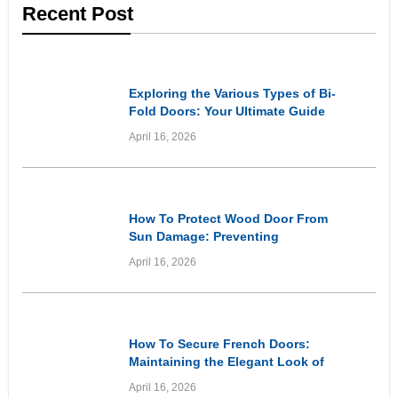
Recent Post
Informational
Exploring the Various Types of Bi-
Fold Doors: Your Ultimate Guide
April 16, 2026
Informational
How To Protect Wood Door From
Sun Damage: Preventing
Premature Ageing and Weathering
April 16, 2026
of Wooden Entryways Through
Proactive Care
Informational
How To Secure French Doors:
Maintaining the Elegant Look of
Your Doors While Prioritising
April 16, 2026
Home Security