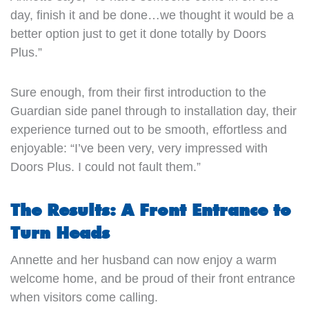
day, finish it and be done…we thought it would be a
better option just to get it done totally by Doors
Plus.”
Sure enough, from their first introduction to the
Guardian side panel through to installation day, their
experience turned out to be smooth, effortless and
enjoyable: “I’ve been very, very impressed with
Doors Plus. I could not fault them.”
The Results: A Front Entrance to
Turn Heads
Annette and her husband can now enjoy a warm
welcome home, and be proud of their front entrance
when visitors come calling.