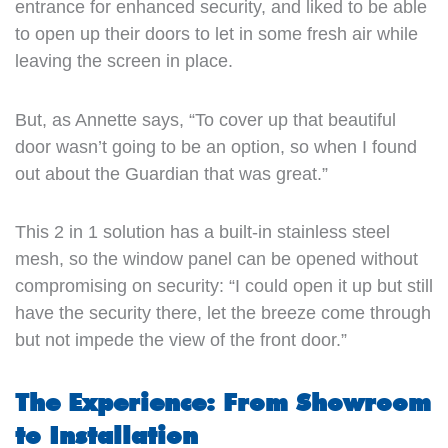
entrance for enhanced security, and liked to be able
to open up their doors to let in some fresh air while
leaving the screen in place.
But, as Annette says, “To cover up that beautiful
door wasn’t going to be an option, so when I found
out about the Guardian that was great.”
This 2 in 1 solution has a built-in stainless steel
mesh, so the window panel can be opened without
compromising on security: “I could open it up but still
have the security there, let the breeze come through
but not impede the view of the front door.”
The Experience: From Showroom
to Installation