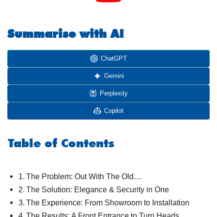
Summarise with AI
ChatGPT
Gemini
Perplexity
Copilot
Table of Contents
The Problem: Out With The Old…
The Solution: Elegance & Security in One
The Experience: From Showroom to Installation
The Results: A Front Entrance to Turn Heads