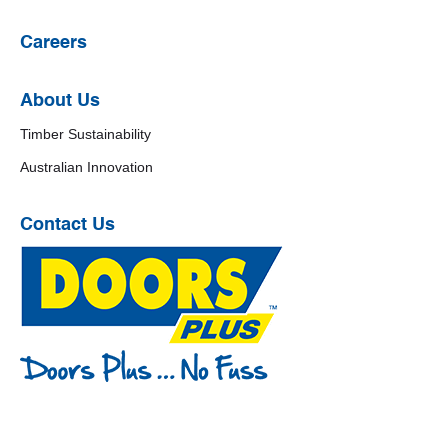
Careers
About Us
Timber Sustainability
Australian Innovation
Contact Us