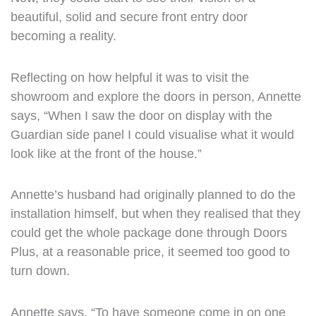
beautiful, solid and secure front entry door
becoming a reality.
Reflecting on how helpful it was to visit the
showroom and explore the doors in person, Annette
says, “When I saw the door on display with the
Guardian side panel I could visualise what it would
look like at the front of the house.”
Annette’s husband had originally planned to do the
installation himself, but when they realised that they
could get the whole package done through Doors
Plus, at a reasonable price, it seemed too good to
turn down.
Annette says, “To have someone come in on one