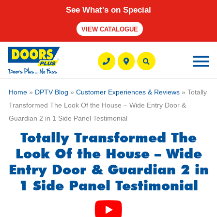
See What's on Special
VIEW CATALOGUE
Ma
M
Home
»
DPTV Blog
»
Customer Experiences & Reviews
» Totally
Transformed The Look Of the House – Wide Entry Door &
Guardian 2 in 1 Side Panel Testimonial
Totally Transformed The
Look Of the House – Wide
Entry Door & Guardian 2 in
1 Side Panel Testimonial