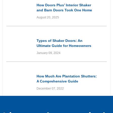
How Doors Plus’ Interior Shaker
and Barn Doors Took One Home
From Dated to Elevated
August 20, 2025
Informational
Types of Shaker Doors: An
Ultimate Guide for Homeowners
January 09, 2024
Informational
How Much Are Plantation Shutters:
A Comprehensive Guide
December 07, 2022