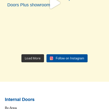
Load More
Follow on Instagram
Internal Doors
By Area