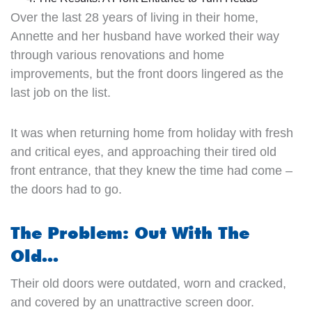
Over the last 28 years of living in their home,
Annette and her husband have worked their way
through various renovations and home
improvements, but the front doors lingered as the
last job on the list.
It was when returning home from holiday with fresh
and critical eyes, and approaching their tired old
front entrance, that they knew the time had come –
the doors had to go.
The Problem: Out With The
Old…
Their old doors were outdated, worn and cracked,
and covered by an unattractive screen door.