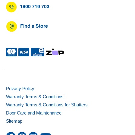
1800 719 703
Find a Store
Privacy Policy
Warranty Terms & Conditions
Warranty Terms & Conditions for Shutters
Door Care and Maintenance
Sitemap