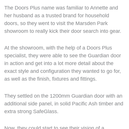
The Doors Plus name was familiar to Annette and
her husband as a trusted brand for household
doors, so they went to visit the Marsden Park
showroom to really kick their door search into gear.
At the showroom, with the help of a Doors Plus
specialist, they were able to see the Guardian door
in action and get into a lot more detail about the
exact style and configuration they wanted to go for,
as well as the finish, fixtures and fittings.
They settled on the 1200mm Guardian door with an
additional side panel, in solid Pacific Ash timber and
extra strong SafeGlass.
Now, they could start to see their vision of a