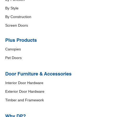
By Style
By Construction
Screen Doors
Plus Products
Canopies
Pet Doors
Door Furniture & Accessories
Interior Door Hardware
Exterior Door Hardware
Timber and Framework
Why DP?