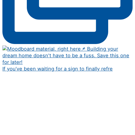
If you’ve been waiting for a sign to finally refre