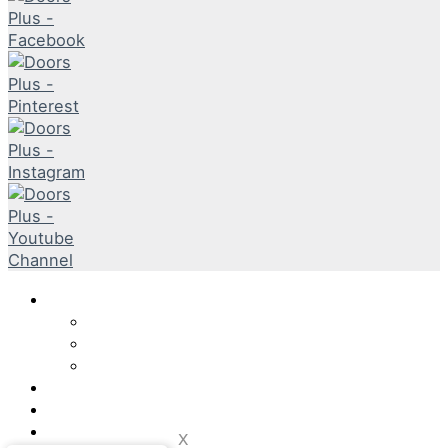
DP Solutions
Internal
External
Door Furniture & Accessories
DPTV
Product Guide
Why DP?
x