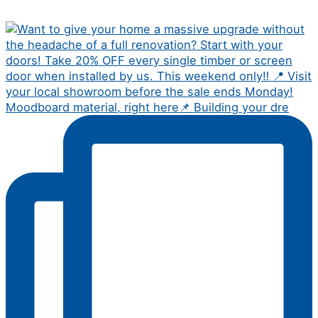
Moodboard material, right here📌 Building your dre