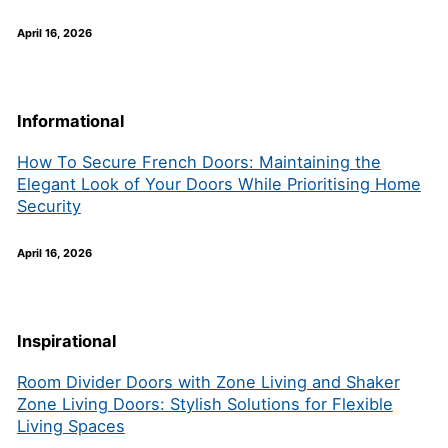
April 16, 2026
Informational
How To Secure French Doors: Maintaining the
Elegant Look of Your Doors While Prioritising Home
Security
April 16, 2026
Inspirational
Room Divider Doors with Zone Living and Shaker
Zone Living Doors: Stylish Solutions for Flexible
Living Spaces