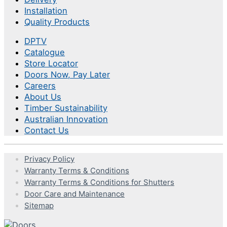
Installation
Quality Products
DPTV
Catalogue
Store Locator
Doors Now, Pay Later
Careers
About Us
Timber Sustainability
Australian Innovation
Contact Us
Privacy Policy
Warranty Terms & Conditions
Warranty Terms & Conditions for Shutters
Door Care and Maintenance
Sitemap