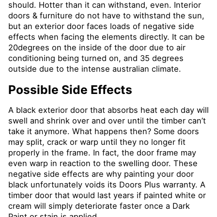
should. Hotter than it can withstand, even. Interior
doors & furniture do not have to withstand the sun,
but an exterior door faces loads of negative side
effects when facing the elements directly. It can be
20degrees on the inside of the door due to air
conditioning being turned on, and 35 degrees
outside due to the intense australian climate.
Possible Side Effects
A black exterior door that absorbs heat each day will
swell and shrink over and over until the timber can’t
take it anymore. What happens then? Some doors
may split, crack or warp until they no longer fit
properly in the frame. In fact, the door frame may
even warp in reaction to the swelling door. These
negative side effects are why painting your door
black unfortunately voids its Doors Plus warranty. A
timber door that would last years if painted white or
cream will simply deteriorate faster once a Dark
Paint or stain is applied.