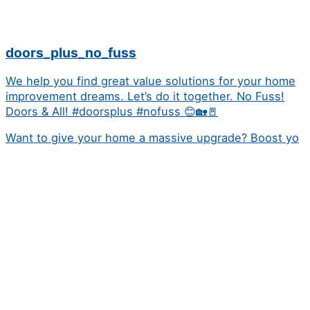
doors_plus_no_fuss
We help you find great value solutions for your home
improvement dreams. Let’s do it together. No Fuss!
Doors & All! #doorsplus #nofuss 😊🏡🚪
Want to give your home a massive upgrade? Boost yo