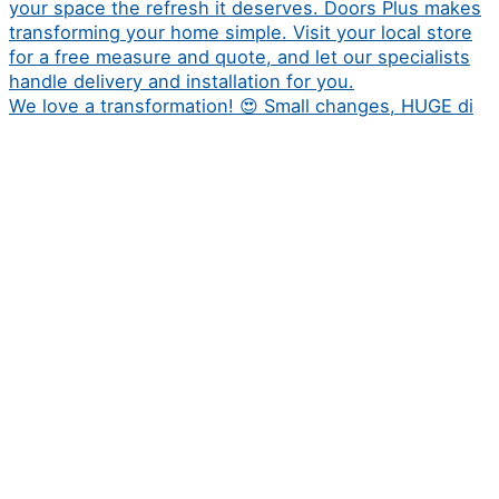
We love a transformation! 😍 Small changes, HUGE di