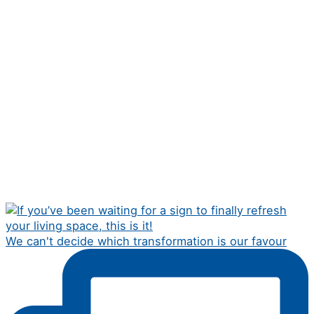
We can't decide which transformation is our favour