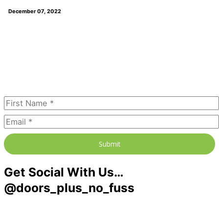
December 07, 2022
Join our newsletter to receive the
FREE No Fuss Living Guide
Subscribe Today
Submit
Get Social With Us…
@doors_plus_no_fuss