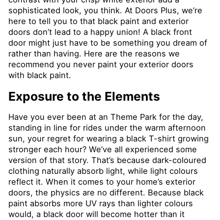
sophisticated look, you think. At Doors Plus, we’re
here to tell you to that black paint and exterior
doors don’t lead to a happy union! A black front
door might just have to be something you dream of
rather than having. Here are the reasons we
recommend you never paint your exterior doors
with black paint.
Exposure to the Elements
Have you ever been at an Theme Park for the day,
standing in line for rides under the warm afternoon
sun, your regret for wearing a black T-shirt growing
stronger each hour? We’ve all experienced some
version of that story. That’s because dark-coloured
clothing naturally absorb light, while light colours
reflect it. When it comes to your home’s exterior
doors, the physics are no different. Because black
paint absorbs more UV rays than lighter colours
would, a black door will become hotter than it