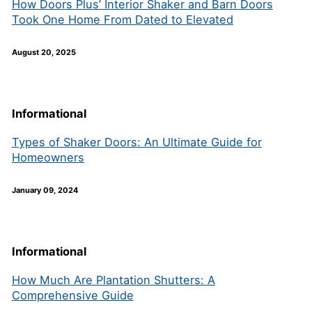
How Doors Plus’ Interior Shaker and Barn Doors
Took One Home From Dated to Elevated
August 20, 2025
Informational
Types of Shaker Doors: An Ultimate Guide for
Homeowners
January 09, 2024
Informational
How Much Are Plantation Shutters: A
Comprehensive Guide