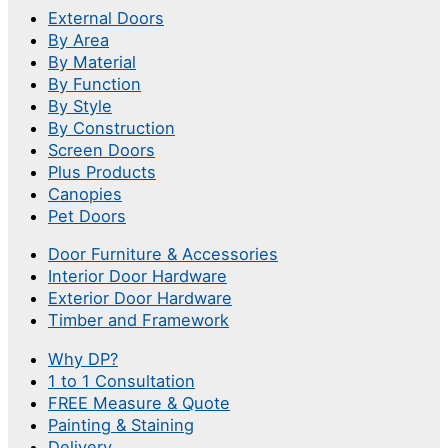
External Doors
By Area
By Material
By Function
By Style
By Construction
Screen Doors
Plus Products
Canopies
Pet Doors
Door Furniture & Accessories
Interior Door Hardware
Exterior Door Hardware
Timber and Framework
Why DP?
1 to 1 Consultation
FREE Measure & Quote
Painting & Staining
Delivery