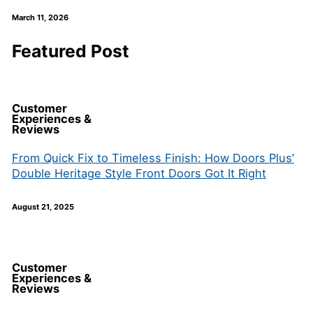
March 11, 2026
Featured Post
Customer
Experiences &
Reviews
From Quick Fix to Timeless Finish: How Doors Plus’
Double Heritage Style Front Doors Got It Right
August 21, 2025
Customer
Experiences &
Reviews