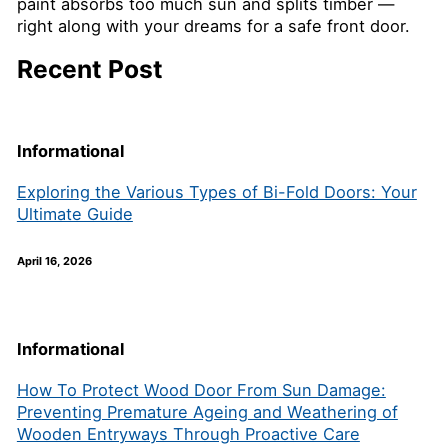
paint absorbs too much sun and splits timber —
right along with your dreams for a safe front door.
Recent Post
Informational
Exploring the Various Types of Bi-Fold Doors: Your
Ultimate Guide
April 16, 2026
Informational
How To Protect Wood Door From Sun Damage:
Preventing Premature Ageing and Weathering of
Wooden Entryways Through Proactive Care