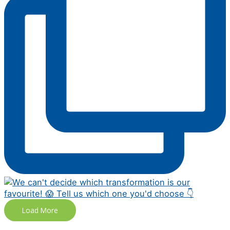
Load More