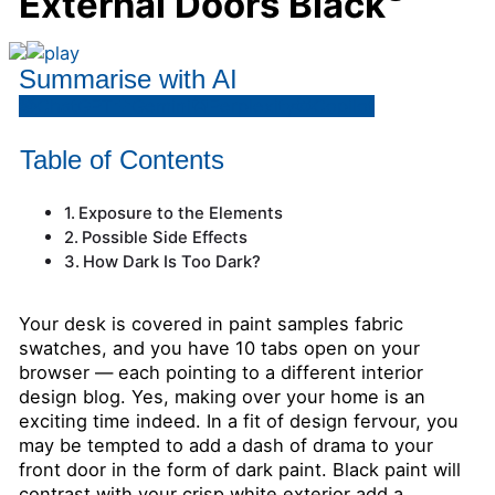
External Doors Black
Summarise with AI
ChatGPT
Gemini
Perplexity
Copilot
Table of Contents
Exposure to the Elements
Possible Side Effects
How Dark Is Too Dark?
Your desk is covered in paint samples fabric
swatches, and you have 10 tabs open on your
browser — each pointing to a different interior
design blog. Yes, making over your home is an
exciting time indeed. In a fit of design fervour, you
may be tempted to add a dash of drama to your
front door in the form of dark paint. Black paint will
contrast with your crisp white exterior add a