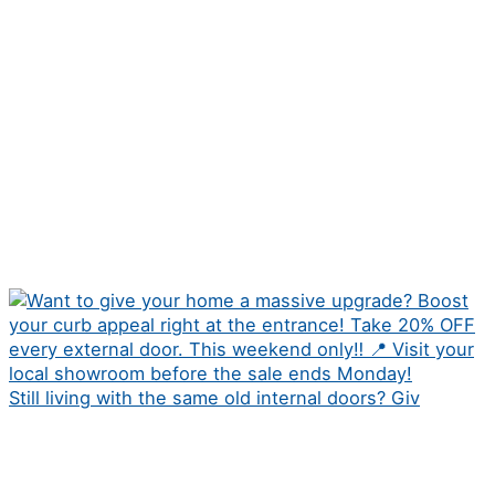
Still living with the same old internal doors? Giv