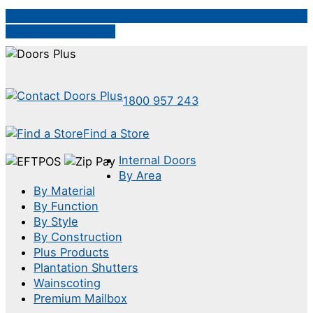
Follow on Instagram
1800 957 243
Find a Store
Internal Doors
By Area
By Material
By Function
By Style
By Construction
Plus Products
Plantation Shutters
Wainscoting
Premium Mailbox