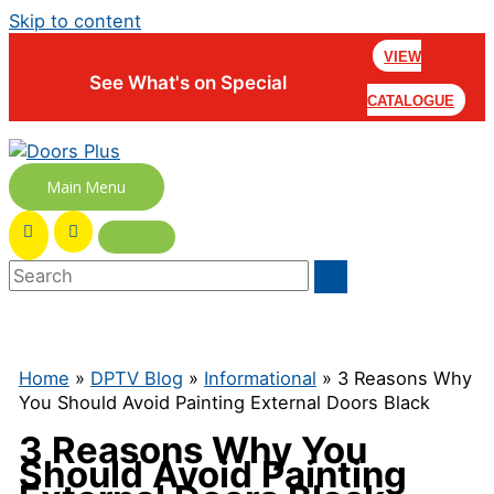
Skip to content
VIEW
See What's on Special
CATALOGUE
Main Menu
Home
»
DPTV Blog
»
Informational
» 3 Reasons Why
You Should Avoid Painting External Doors Black
3 Reasons Why You
Should Avoid Painting