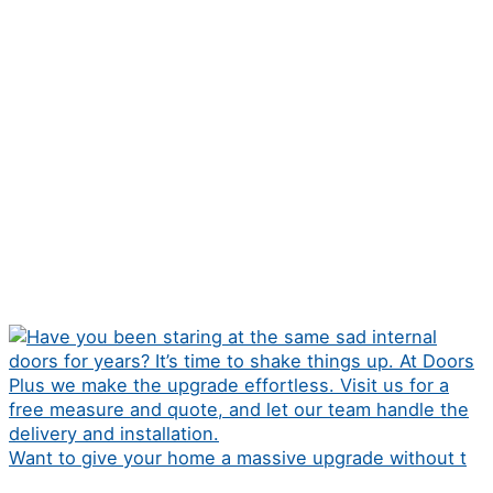
Want to give your home a massive upgrade without t