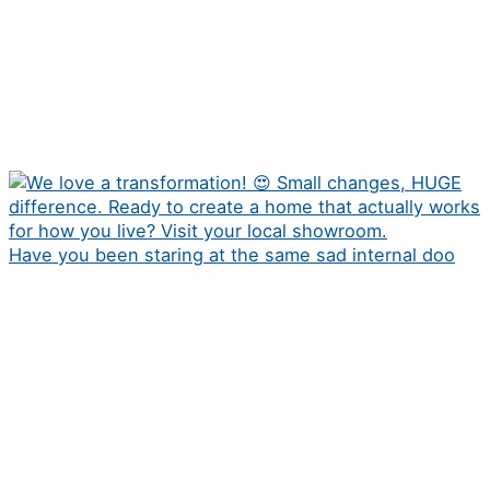
Have you been staring at the same sad internal doo