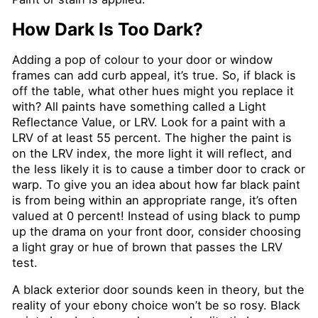
How Dark Is Too Dark?
Adding a pop of colour to your door or window
frames can add curb appeal, it’s true. So, if black is
off the table, what other hues might you replace it
with? All paints have something called a Light
Reflectance Value, or LRV. Look for a paint with a
LRV of at least 55 percent. The higher the paint is
on the LRV index, the more light it will reflect, and
the less likely it is to cause a timber door to crack or
warp. To give you an idea about how far black paint
is from being within an appropriate range, it’s often
valued at 0 percent! Instead of using black to pump
up the drama on your front door, consider choosing
a light gray or hue of brown that passes the LRV
test.
A black exterior door sounds keen in theory, but the
reality of your ebony choice won’t be so rosy. Black