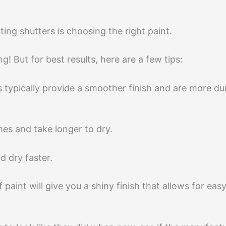
ing shutters is choosing the right paint.
! But for best results, here are a few tips:
s typically provide a smoother finish and are more d
es and take longer to dry.
d dry faster.
paint will give you a shiny finish that allows for eas