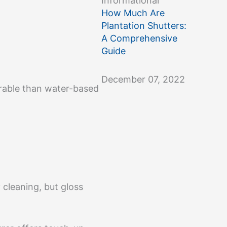
Informational
How Much Are
Plantation Shutters:
A Comprehensive
Guide
December 07, 2022
urable than water-based
y cleaning, but gloss