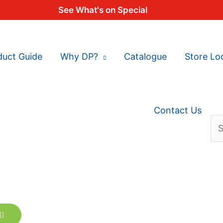
See What's on Special
duct Guide
Why DP?
Catalogue
Store Lo
Contact Us