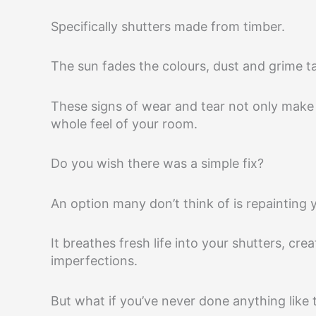
Specifically shutters made from timber.
The sun fades the colours, dust and grime ta
These signs of wear and tear not only make 
whole feel of your room.
Do you wish there was a simple fix?
An option many don’t think of is repainting 
It breathes fresh life into your shutters, cr
imperfections.
But what if you’ve never done anything like 