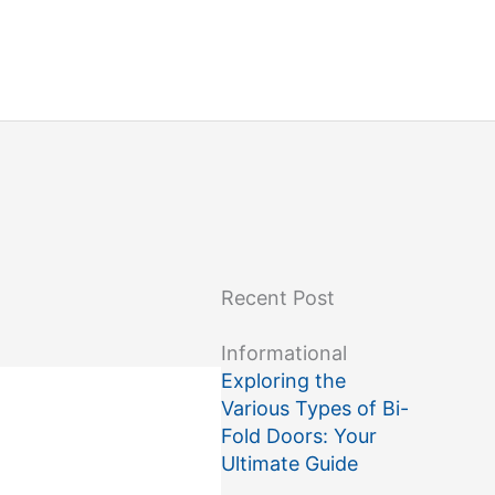
Recent Post
Informational
Exploring the
Various Types of Bi-
Fold Doors: Your
Ultimate Guide