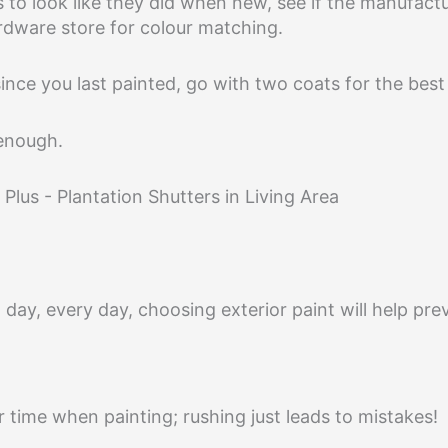
 to look like they did when new, see if the manufact
ardware store for colour matching.
since you last painted, go with two coats for the bes
 enough.
 day, every day, choosing exterior paint will help pr
time when painting; rushing just leads to mistakes!