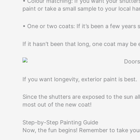
• Colour matching: If you want your shutters
paint or take a small sample to your local h
• One or two coats: If it’s been a few years 
If it hasn’t been that long, one coat may be
If you want longevity, exterior paint is best.
Since the shutters are exposed to the sun all
most out of the new coat!
Step-by-Step Painting Guide
Now, the fun begins! Remember to take your 