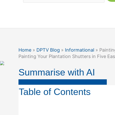
Home
»
DPTV Blog
»
Informational
» Paintin
Painting Your Plantation Shutters in Five Ea
Summarise with AI
ChatGPT
Gemini
Perplexity
Copilot
Table of Contents