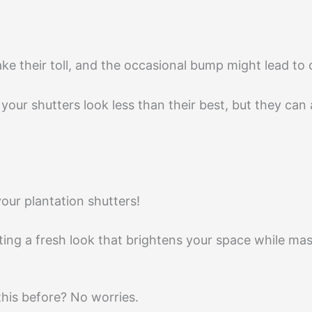
ke their toll, and the occasional bump might lead to
your shutters look less than their best, but they can
your plantation shutters!
eating a fresh look that brightens your space while ma
this before? No worries.