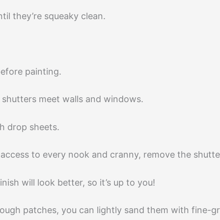
til they’re squeaky clean.
before painting.
he shutters meet walls and windows.
h drop sheets.
y access to every nook and cranny, remove the shutter
ish will look better, so it’s up to you!
 rough patches, you can lightly sand them with fine-g