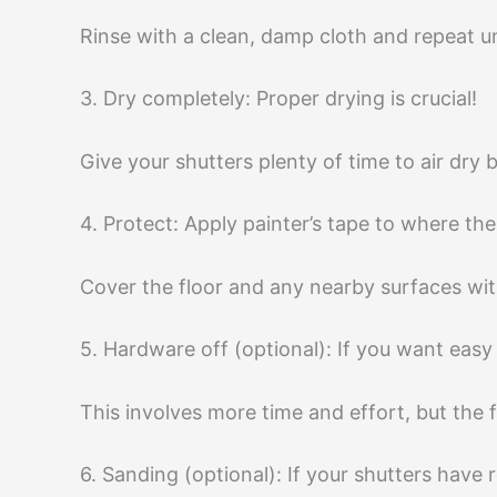
Rinse with a clean, damp cloth and repeat un
3. Dry completely: Proper drying is crucial!
Give your shutters plenty of time to air dry 
4. Protect: Apply painter’s tape to where t
Cover the floor and any nearby surfaces wit
5. Hardware off (optional): If you want eas
This involves more time and effort, but the fin
6. Sanding (optional): If your shutters have