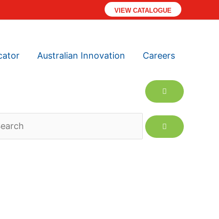
VIEW CATALOGUE
cator
Australian Innovation
Careers