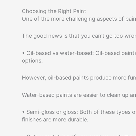
Choosing the Right Paint
One of the more challenging aspects of paint
The good news is that you can’t go too wrong
• Oil-based vs water-based: Oil-based paint
options.
However, oil-based paints produce more fum
Water-based paints are easier to clean up an
• Semi-gloss or gloss: Both of these types of 
finishes are more durable.