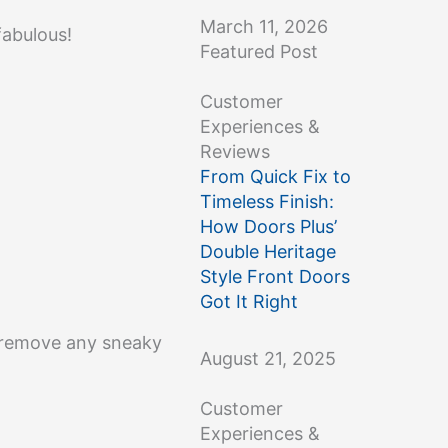
March 11, 2026
fabulous!
Featured Post
Customer
Experiences &
Reviews
From Quick Fix to
Timeless Finish:
How Doors Plus’
Double Heritage
Style Front Doors
Got It Right
to remove any sneaky
August 21, 2025
Customer
Experiences &