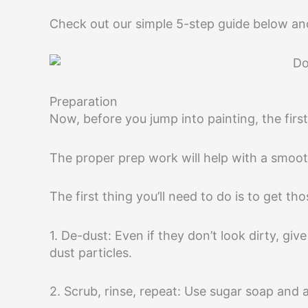
Check out our simple 5-step guide below and
Preparation
Now, before you jump into painting, the first
The proper prep work will help with a smooth
The first thing you’ll need to do is to get th
1. De-dust: Even if they don’t look dirty, g
dust particles.
2. Scrub, rinse, repeat: Use sugar soap and 