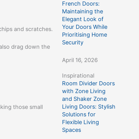
French Doors:
Maintaining the
Elegant Look of
Your Doors While
 chips and scratches.
Prioritising Home
Security
 also drag down the
April 16, 2026
Inspirational
Room Divider Doors
with Zone Living
and Shaker Zone
Living Doors: Stylish
sking those small
Solutions for
Flexible Living
Spaces