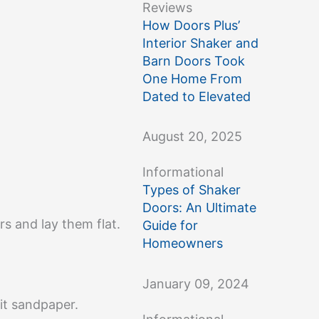
Reviews
How Doors Plus’
Interior Shaker and
Barn Doors Took
One Home From
Dated to Elevated
August 20, 2025
Informational
Types of Shaker
Doors: An Ultimate
s and lay them flat.
Guide for
Homeowners
January 09, 2024
rit sandpaper.