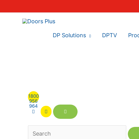
DP Solutions
DPTV
Pro
1800
956
964