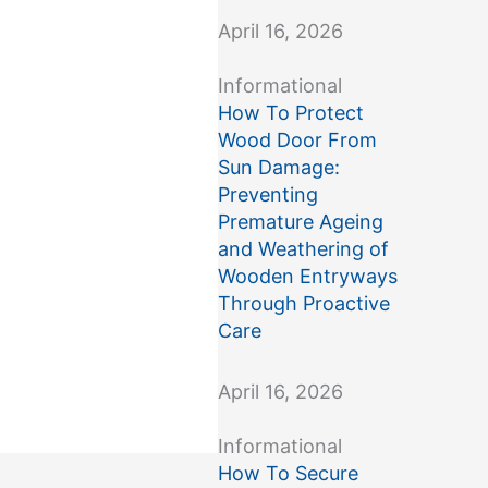
April 16, 2026
Informational
How To Protect
Wood Door From
Sun Damage:
Preventing
Premature Ageing
and Weathering of
Wooden Entryways
Through Proactive
Care
April 16, 2026
Informational
How To Secure