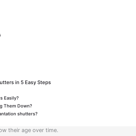
s
utters in 5 Easy Steps
s Easily?
ing Them Down?
lantation shutters?
ow their age over time.