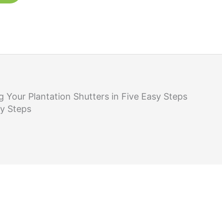
g Your Plantation Shutters in Five Easy Steps
sy Steps