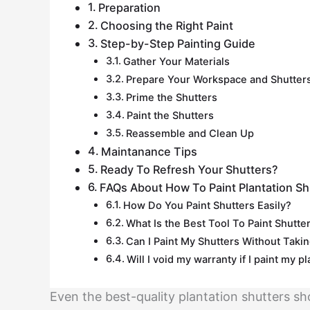
Preparation
Choosing the Right Paint
Step-by-Step Painting Guide
Gather Your Materials
Prepare Your Workspace and Shutter
Prime the Shutters
Paint the Shutters
Reassemble and Clean Up
Maintanance Tips
Ready To Refresh Your Shutters?
FAQs About How To Paint Plantation Sh
How Do You Paint Shutters Easily?
What Is the Best Tool To Paint Shutter
Can I Paint My Shutters Without Tak
Will I void my warranty if I paint my p
Even the best-quality plantation shutters sh