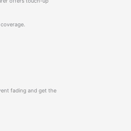
urer offers touch-up
t coverage.
event fading and get the