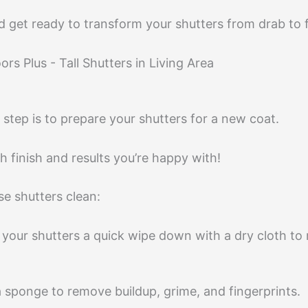
 get ready to transform your shutters from drab to 
 step is to prepare your shutters for a new coat.
 finish and results you’re happy with!
ose shutters clean:
ive your shutters a quick wipe down with a dry cloth 
a sponge to remove buildup, grime, and fingerprints.