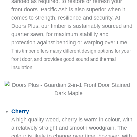
sanded as required, to restore or refresh your
front doors. Pacific Ash is also superior when it
comes to strength, resilience and security. At
Doors Plus, our timber is sustainably sourced and
quarter sawn, for maximum stability and
protection against bending or warping over time.
This timber offers many different design options for your
front door, and provides good sound and thermal
insulation.
Cherry
A high quality wood, cherry is warm in colour, with
a relatively straight and smooth woodgrain. The
colour is likely to change over time, however, with