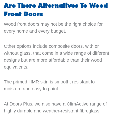
Are There Alternatives To Wood
Front Doors
Wood front doors may not be the right choice for
every home and every budget.
Other options include composite doors, with or
without glass, that come in a wide range of different
designs but are more affordable than their wood
equivalents.
The primed HMR skin is smooth, resistant to
moisture and easy to paint.
At Doors Plus, we also have a ClimActive range of
highly durable and weather-resistant fibreglass