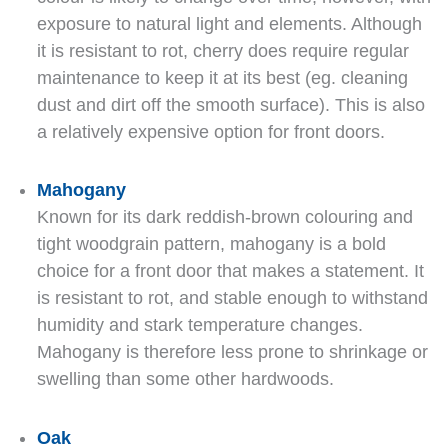
exposure to natural light and elements. Although
it is resistant to rot, cherry does require regular
maintenance to keep it at its best (eg. cleaning
dust and dirt off the smooth surface). This is also
a relatively expensive option for front doors.
Mahogany
Known for its dark reddish-brown colouring and
tight woodgrain pattern, mahogany is a bold
choice for a front door that makes a statement. It
is resistant to rot, and stable enough to withstand
humidity and stark temperature changes.
Mahogany is therefore less prone to shrinkage or
swelling than some other hardwoods.
Oak