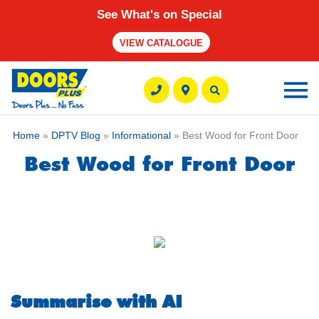
See What's on Special
VIEW CATALOGUE
Ma
M
Home
»
DPTV Blog
»
Informational
» Best Wood for Front Door
Best Wood for Front Door
Summarise with AI