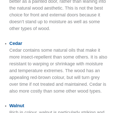
better as a painted door, rather than leaning into
the natural wood aesthetic. This is not the best
choice for front and external doors because it
doesn’t stand up to moisture as well as some
other types of wood.
Cedar
Cedar contains some natural oils that make it
more insect-repellent than some others. It is also
resistant to warping or shrinkage with moisture
and temperature extremes. The wood has an
appealing red-brown colour, but will turn grey
over time if not treated and maintained. Cedar is
also more costly than some other wood types.
Walnut
Rich in colour, walnut is particularly striking and