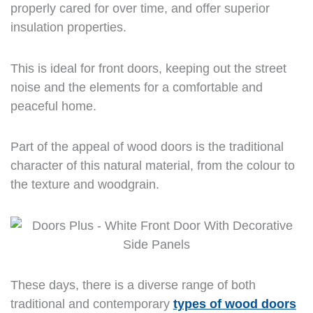
properly cared for over time, and offer superior
insulation properties.
This is ideal for front doors, keeping out the street
noise and the elements for a comfortable and
peaceful home.
Part of the appeal of wood doors is the traditional
character of this natural material, from the colour to
the texture and woodgrain.
These days, there is a diverse range of both
traditional and contemporary
types of wood doors