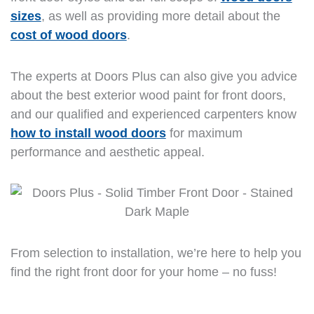
sizes
, as well as providing more detail about the
cost of wood doors
.
The experts at Doors Plus can also give you advice
about the best exterior wood paint for front doors,
and our qualified and experienced carpenters know
how to install wood doors
for maximum
performance and aesthetic appeal.
From selection to installation, we’re here to help you
find the right front door for your home – no fuss!