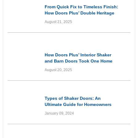
From Quick Fix to Timeless Finish:
How Doors Plus’ Double Heritage
Style Front Doors Got It Right
August 21, 2025
Customer Experiences
& Reviews
How Doors Plus’ Interior Shaker
and Barn Doors Took One Home
From Dated to Elevated
August 20, 2025
Informational
Types of Shaker Doors: An
Ultimate Guide for Homeowners
January 09, 2024
Informational