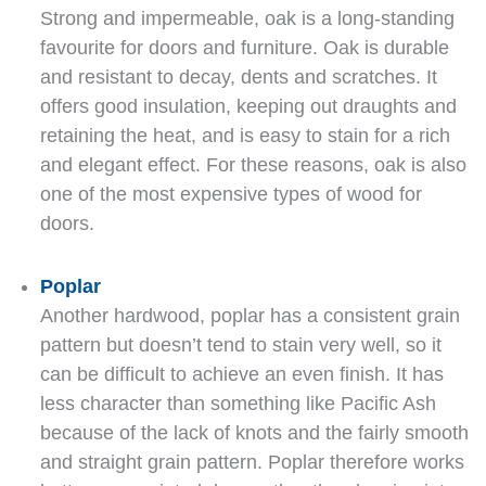
Strong and impermeable, oak is a long-standing
favourite for doors and furniture. Oak is durable
and resistant to decay, dents and scratches. It
offers good insulation, keeping out draughts and
retaining the heat, and is easy to stain for a rich
and elegant effect. For these reasons, oak is also
one of the most expensive types of wood for
doors.
Poplar
Another hardwood, poplar has a consistent grain
pattern but doesn’t tend to stain very well, so it
can be difficult to achieve an even finish. It has
less character than something like Pacific Ash
because of the lack of knots and the fairly smooth
and straight grain pattern. Poplar therefore works