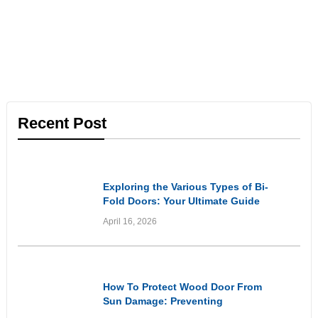
Recent Post
Informational
Exploring the Various Types of Bi-
Fold Doors: Your Ultimate Guide
April 16, 2026
Informational
How To Protect Wood Door From
Sun Damage: Preventing
Premature Ageing and Weathering