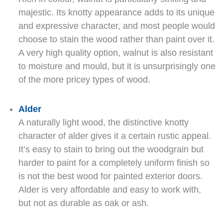
majestic. Its knotty appearance adds to its unique
and expressive character, and most people would
choose to stain the wood rather than paint over it.
A very high quality option, walnut is also resistant
to moisture and mould, but it is unsurprisingly one
of the more pricey types of wood.
Alder
A naturally light wood, the distinctive knotty
character of alder gives it a certain rustic appeal.
It’s easy to stain to bring out the woodgrain but
harder to paint for a completely uniform finish so
is not the best wood for painted exterior doors.
Alder is very affordable and easy to work with,
but not as durable as oak or ash.