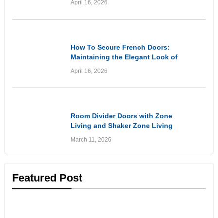
April 16, 2026
of Wooden Entryways Through
Proactive Care
Informational
How To Secure French Doors:
Maintaining the Elegant Look of
Your Doors While Prioritising
April 16, 2026
Home Security
Inspirational
Room Divider Doors with Zone
Living and Shaker Zone Living
Doors: Stylish Solutions for
March 11, 2026
Flexible Living Spaces
Featured Post
Customer Experiences
& Reviews