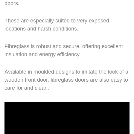
doors.
These are especially suited to very exposed
locations and harsh conditions.
Fibreglass is robust and secure, offering excellent
insulation and energy efficiency.
Available in moulded designs to imitate the look of a
wooden front door, fibreglass doors are also easy to
care for and clean.