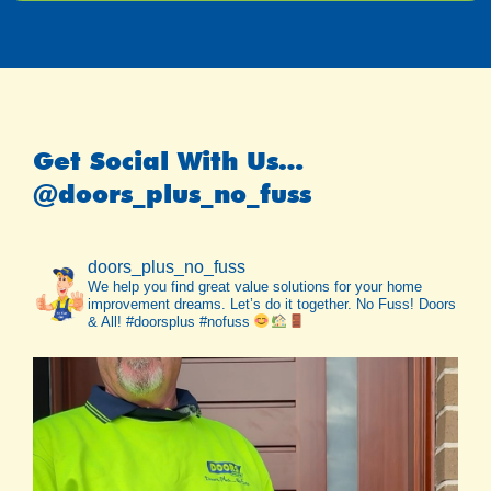
Get Social With Us…
@doors_plus_no_fuss
doors_plus_no_fuss
We help you find great value solutions for your home
improvement dreams. Let’s do it together. No Fuss! Doors
& All! #doorsplus #nofuss