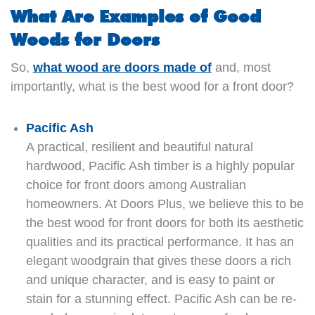
What Are Examples of Good
Woods for Doors
So,
what wood are doors made of
and, most
importantly, what is the best wood for a front door?
Pacific Ash
A practical, resilient and beautiful natural
hardwood, Pacific Ash timber is a highly popular
choice for front doors among Australian
homeowners. At Doors Plus, we believe this to be
the best wood for front doors for both its aesthetic
qualities and its practical performance. It has an
elegant woodgrain that gives these doors a rich
and unique character, and is easy to paint or
stain for a stunning effect. Pacific Ash can be re-