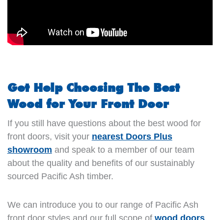
Get Help Choosing The Best
Wood for Your Front Door
If you still have questions about the best wood for
front doors, visit your
nearest Doors Plus
showroom
and speak to a member of our team
about the quality and benefits of our sustainably
sourced Pacific Ash timber.
We can introduce you to our range of Pacific Ash
front door styles and our full scope of
wood doors