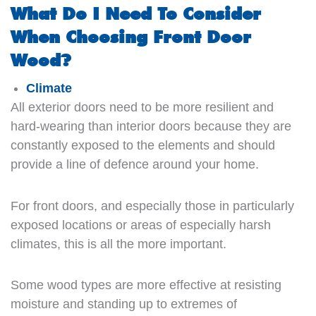
What Do I Need To Consider
When Choosing Front Door
Wood?
Climate
All exterior doors need to be more resilient and
hard-wearing than interior doors because they are
constantly exposed to the elements and should
provide a line of defence around your home.
For front doors, and especially those in particularly
exposed locations or areas of especially harsh
climates, this is all the more important.
Some wood types are more effective at resisting
moisture and standing up to extremes of