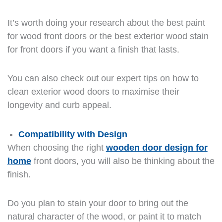
It’s worth doing your research about the best paint
for wood front doors or the best exterior wood stain
for front doors if you want a finish that lasts.
You can also check out our expert tips on how to
clean exterior wood doors to maximise their
longevity and curb appeal.
Compatibility with Design
When choosing the right
wooden door design for
home
front doors, you will also be thinking about the
finish.
Do you plan to stain your door to bring out the
natural character of the wood, or paint it to match