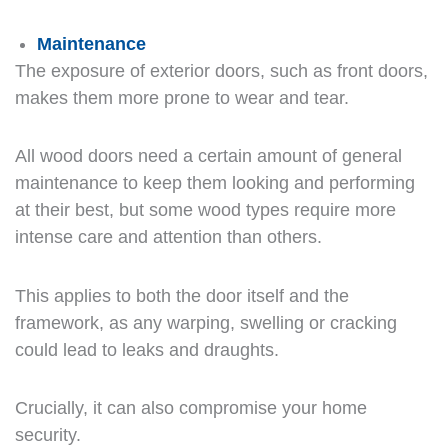
Maintenance
The exposure of exterior doors, such as front doors,
makes them more prone to wear and tear.
All wood doors need a certain amount of general
maintenance to keep them looking and performing
at their best, but some wood types require more
intense care and attention than others.
This applies to both the door itself and the
framework, as any warping, swelling or cracking
could lead to leaks and draughts.
Crucially, it can also compromise your home
security.