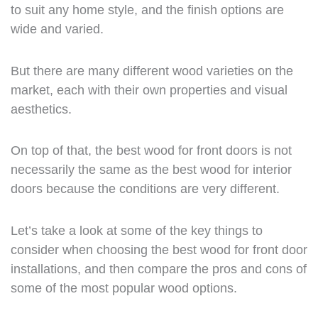
to suit any home style, and the finish options are
wide and varied.
But there are many different wood varieties on the
market, each with their own properties and visual
aesthetics.
On top of that, the best wood for front doors is not
necessarily the same as the best wood for interior
doors because the conditions are very different.
Let’s take a look at some of the key things to
consider when choosing the best wood for front door
installations, and then compare the pros and cons of
some of the most popular wood options.