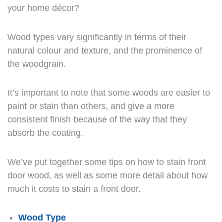
your home décor?
Wood types vary significantly in terms of their
natural colour and texture, and the prominence of
the woodgrain.
It’s important to note that some woods are easier to
paint or stain than others, and give a more
consistent finish because of the way that they
absorb the coating.
We’ve put together some tips on how to stain front
door wood, as well as some more detail about how
much it costs to stain a front door.
Wood Type