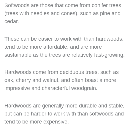
Softwoods are those that come from conifer trees
(trees with needles and cones), such as pine and
cedar.
These can be easier to work with than hardwoods,
tend to be more affordable, and are more
sustainable as the trees are relatively fast-growing.
Hardwoods come from deciduous trees, such as
oak, cherry and walnut, and often boast a more
impressive and characterful woodgrain.
Hardwoods are generally more durable and stable,
but can be harder to work with than softwoods and
tend to be more expensive.