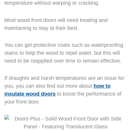
temperature without warping or cracking.
Most wood front doors will need treating and
maintaining to stay at their best.
You can get protective coats such as waterproofing
stains to help the wood to repel water, but this will
need to be reapplied over time to remain effective.
If draughts and harsh temperatures are an issue for
you, you can also find out more about
how to
insulate wood doors
to boost the performance of
your front door.