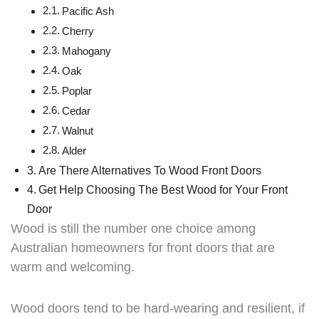
Pacific Ash
Cherry
Mahogany
Oak
Poplar
Cedar
Walnut
Alder
Are There Alternatives To Wood Front Doors
Get Help Choosing The Best Wood for Your Front
Door
Wood is still the number one choice among
Australian homeowners for front doors that are
warm and welcoming.
Wood doors tend to be hard-wearing and resilient, if