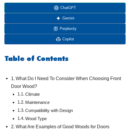
ChatGPT
Gemini
Perplexity
Copilot
Table of Contents
What Do I Need To Consider When Choosing Front
Door Wood?
Climate
Maintenance
Compatibility with Design
Wood Type
What Are Examples of Good Woods for Doors