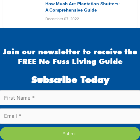
How Much Are Plantation Shutters:
A Comprehensive Guide
December 07, 2022
Join our newsletter to receive the
FREE No Fuss Living Guide
Subscribe Today
Submit