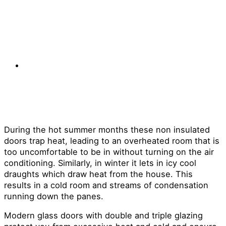
During the hot summer months these non insulated
doors trap heat, leading to an overheated room that is
too uncomfortable to be in without turning on the air
conditioning. Similarly, in winter it lets in icy cool
draughts which draw heat from the house. This
results in a cold room and streams of condensation
running down the panes.
Modern glass doors with double and triple glazing