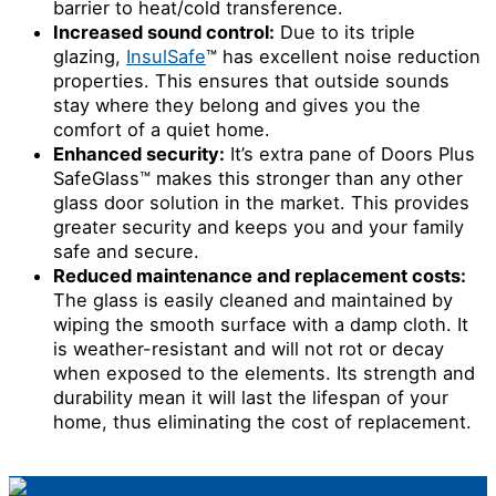
barrier to heat/cold transference.
Increased sound control:
Due to its triple
glazing,
InsulSafe
™ has excellent noise reduction
properties. This ensures that outside sounds
stay where they belong and gives you the
comfort of a quiet home.
Enhanced security:
It’s extra pane of Doors Plus
SafeGlass™ makes this stronger than any other
glass door solution in the market. This provides
greater security and keeps you and your family
safe and secure.
Reduced maintenance and replacement costs:
The glass is easily cleaned and maintained by
wiping the smooth surface with a damp cloth. It
is weather-resistant and will not rot or decay
when exposed to the elements. Its strength and
durability mean it will last the lifespan of your
home, thus eliminating the cost of replacement.