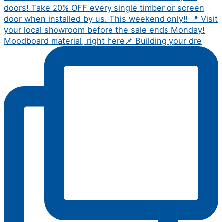
Moodboard material, right here📌 Building your dre