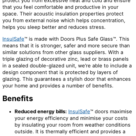
protect you from excessive heat and cold and ensure
that you feel comfortable and productive in your
space. Their acoustic insulation properties protect
you from external noise which helps concentration,
helps you sleep better and reduces stress.
InsulSafe
™ is made with Doors Plus Safe Glass™. This
means that it is stronger, safer and more secure than
similar solutions from other glass suppliers. With a
triple glazing of decorative zinc, lead or brass panels
in a sealed double-glazed unit, we’re able to include a
design component that is protected by layers of
glazing. This guarantees a stylish door that enhances
your home and provides a number of benefits.
Benefits
Reduced energy bills:
InsulSafe
™ doors maximise
your energy efficiency and minimise your costs
by insulating your room from weather conditions
outside. It is thermally efficient and provides a