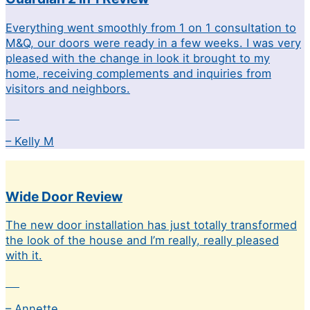
Everything went smoothly from 1 on 1 consultation to
M&Q, our doors were ready in a few weeks. I was very
pleased with the change in look it brought to my
home, receiving complements and inquiries from
visitors and neighbors.
– Kelly M
Wide Door Review
The new door installation has just totally transformed
the look of the house and I’m really, really pleased
with it.
– Annette