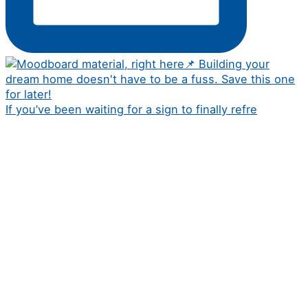
If you’ve been waiting for a sign to finally refre