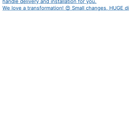
We love a transformation! 😍 Small changes, HUGE di