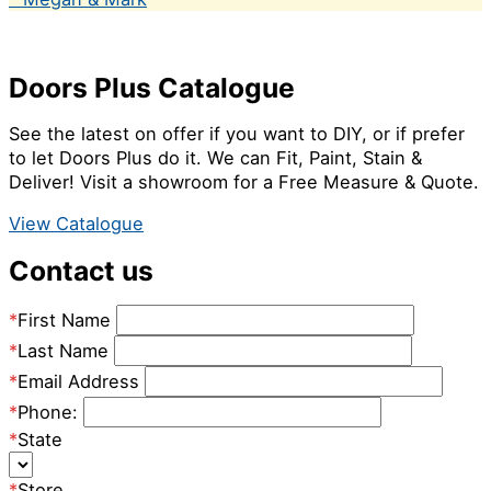
Doors Plus Catalogue
See the latest on offer if you want to DIY, or if prefer
to let Doors Plus do it. We can Fit, Paint, Stain &
Deliver! Visit a showroom for a Free Measure & Quote.
View Catalogue
Contact us
*
First Name
*
Last Name
*
Email Address
*
Phone:
*
State
*
Store