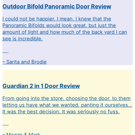
Outdoor Bifold Panoramic Door Review
I could not be happier. I mean, I knew that the
Panoramic Bifolds would look great, but just the
amount of light and how much of the back yard I can
see is incredible.
– Sarita and Brodie
Guardian 2 in 1 Door Review
From going into the store, choosing the door, to them
letting us have what we wanted, panting it ourselves…
It was the best decision. It was seriously no fuss.
– Megan & Mark