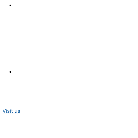
Visit us