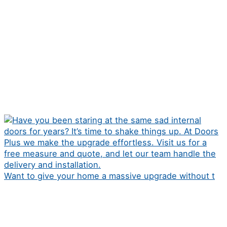
Want to give your home a massive upgrade without t