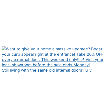
Still living with the same old internal doors? Giv