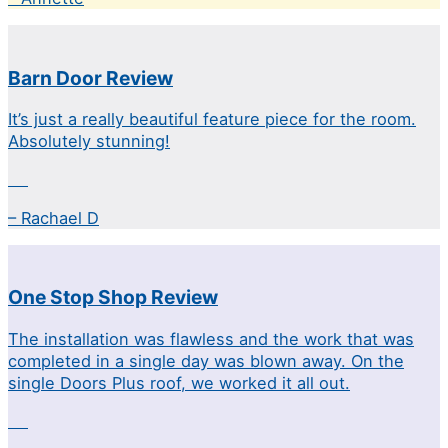
Barn Door Review
It’s just a really beautiful feature piece for the room.
Absolutely stunning!
– Rachael D
One Stop Shop Review
The installation was flawless and the work that was
completed in a single day was blown away. On the
single Doors Plus roof, we worked it all out.