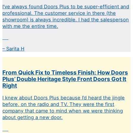
I’ve always found Doors Plus to be super-efficient and
professional. The customer service in there (the
showroom) is always incredible. I had the salesperson
with me the entire time.
– Sarita H
From Quick Fix to Timeless Finish: How Doors
Plus’ Double Heritage Style Front Doors Got It
Right
I knew about Doors Plus because I’d heard the jingle
before, on the radio and TV. They were the first
company that came to mind when we were thinking
about getting a new door.