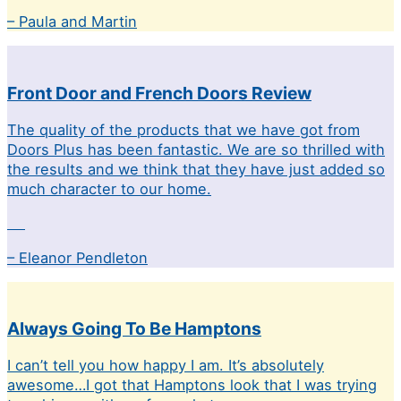
– Paula and Martin
Front Door and French Doors Review
The quality of the products that we have got from
Doors Plus has been fantastic. We are so thrilled with
the results and we think that they have just added so
much character to our home.
– Eleanor Pendleton
Always Going To Be Hamptons
I can’t tell you how happy I am. It’s absolutely
awesome…I got that Hamptons look that I was trying