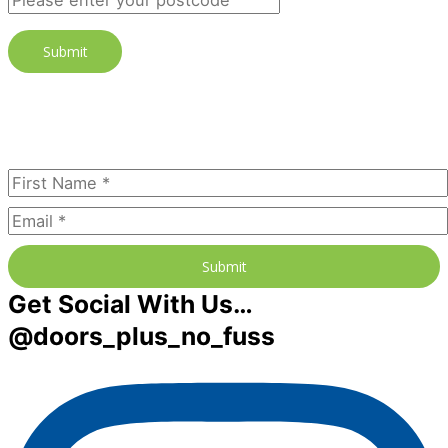
Join our newsletter to receive the
FREE No Fuss Living Guide
Subscribe Today
Submit
Get Social With Us…
@doors_plus_no_fuss