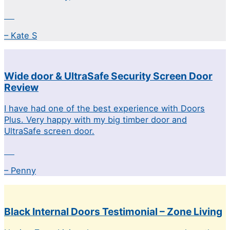
– Kate S
Wide door & UltraSafe Security Screen Door
Review
I have had one of the best experience with Doors
Plus. Very happy with my big timber door and
UltraSafe screen door.
– Penny
Black Internal Doors Testimonial – Zone Living