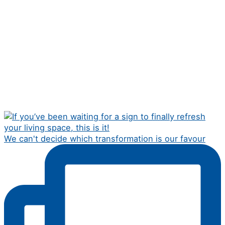
We can't decide which transformation is our favour