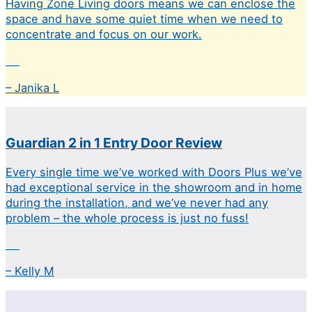
Having Zone Living doors means we can enclose the
space and have some quiet time when we need to
concentrate and focus on our work.
– Janika L
Guardian 2 in 1 Entry Door Review
Every single time we’ve worked with Doors Plus we’ve
had exceptional service in the showroom and in home
during the installation, and we’ve never had any
problem – the whole process is just no fuss!
– Kelly M