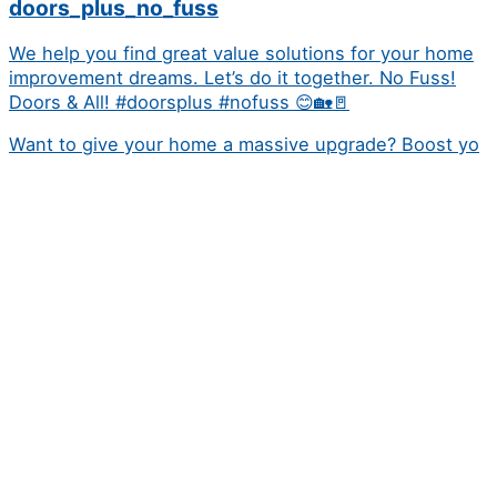
doors_plus_no_fuss
We help you find great value solutions for your home
improvement dreams. Let’s do it together. No Fuss!
Doors & All! #doorsplus #nofuss 😊🏡🚪
Want to give your home a massive upgrade? Boost yo