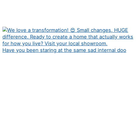
Have you been staring at the same sad internal doo