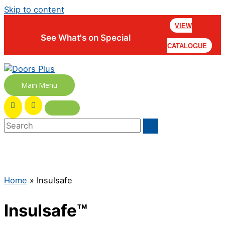
Skip to content
VIEW
See What's on Special
CATALOGUE
Main Menu
Home
»
Insulsafe
Insulsafe™