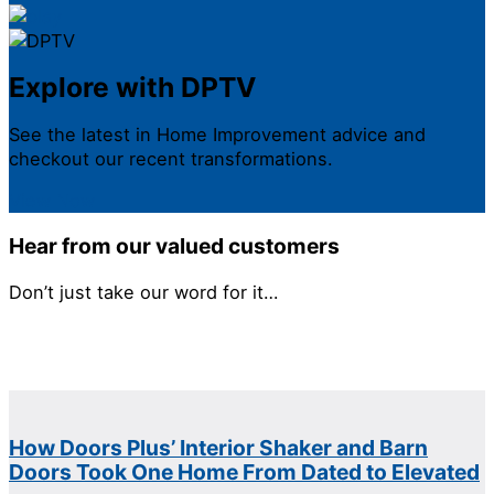
Explore with DPTV
See the latest in Home Improvement advice and
checkout our recent transformations.
View Now
Hear from our valued customers
Don’t just take our word for it…
How Doors Plus’ Interior Shaker and Barn
Doors Took One Home From Dated to Elevated