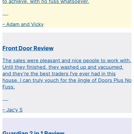
to achieve, with no fuss whatsoever.
– Adam and Vicky
Front Door Review
The sales were pleasant and nice people to work with.
Until they finished, they washed up and vacuumed,
and they’re the best traders I’ve ever had in this
house. I can truly vouch for the jingle of Doors Plus No
Fuss.
– Jac’y S
Guardian 2 in 1 Review