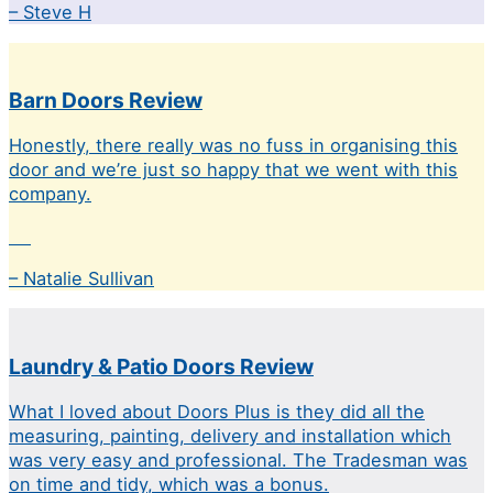
– Steve H
Barn Doors Review
Honestly, there really was no fuss in organising this
door and we’re just so happy that we went with this
company.
– Natalie Sullivan
Laundry & Patio Doors Review
What I loved about Doors Plus is they did all the
measuring, painting, delivery and installation which
was very easy and professional. The Tradesman was
on time and tidy, which was a bonus.