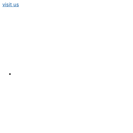
visit us