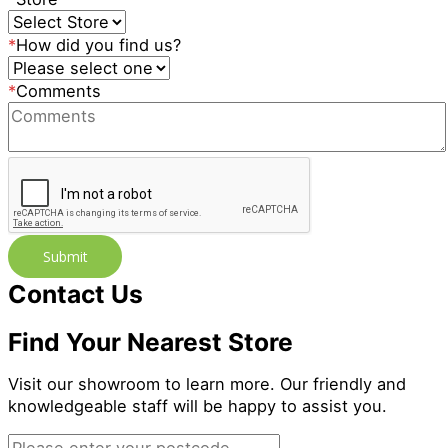
*
How did you find us?
*
Comments
Submit
Contact Us
Find Your Nearest Store
Visit our showroom to learn more. Our friendly and
knowledgeable staff will be happy to assist you.