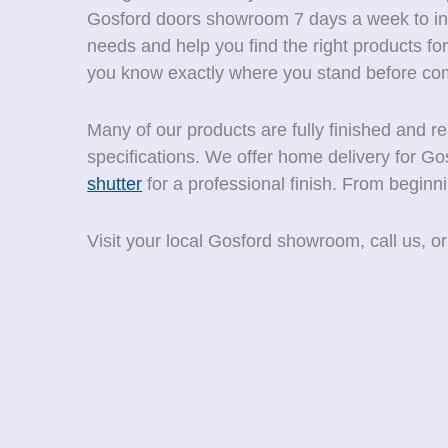
Gosford doors showroom 7 days a week to intr
needs and help you find the right products 
you know exactly where you stand before com
Many of our products are fully finished and 
specifications. We offer home delivery for Go
shutter
for a professional finish. From beginn
Visit your local Gosford showroom, call us, or