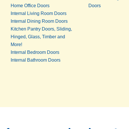
Home Office Doors
Doors
Internal Living Room Doors
Internal Dining Room Doors
Kitchen Pantry Doors, Sliding,
Hinged, Glass, Timber and
More!
Internal Bedroom Doors
Internal Bathroom Doors