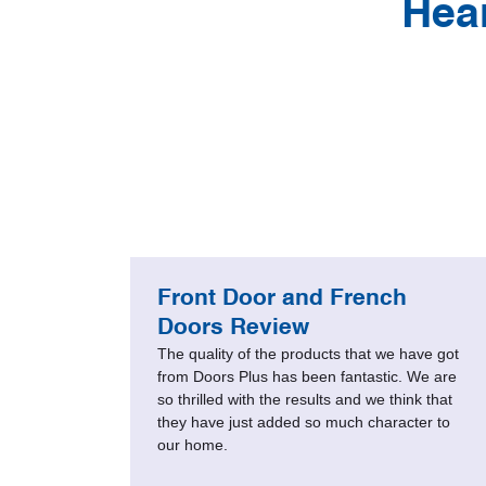
Hea
less
Front Door and French
’
Doors Review
The quality of the products that we have got
ront
from Doors Plus has been fantastic. We are
so thrilled with the results and we think that
heard
they have just added so much character to
. They
our home.
mind
a new