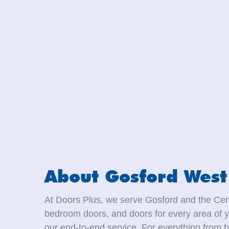
About Gosford West
At Doors Plus, we serve Gosford and the Cent
bedroom doors, and doors for every area of y
our end-to-end service. For everything from