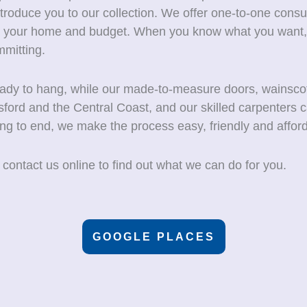
oduce you to our collection. We offer one-to-one consu
for your home and budget. When you know what you want,
mitting.
ready to hang, while our made-to-measure doors, wainsco
sford and the Central Coast, and our skilled carpenters c
ing to end, we make the process easy, friendly and afford
 contact us online to find out what we can do for you.
GOOGLE PLACES