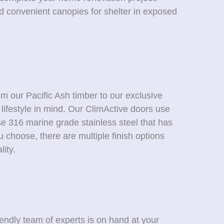
nd convenient canopies for shelter in exposed
m our Pacific Ash timber to our exclusive
lifestyle in mind. Our ClimActive doors use
se 316 marine grade stainless steel that has
 choose, there are multiple finish options
ity.
endly team of experts is on hand at your