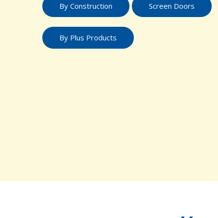
By Construction
Screen Doors
By Plus Products