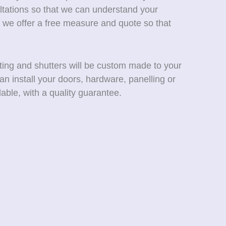
ltations so that we can understand your
 we offer a free measure and quote so that
ting and shutters will be custom made to your
an install your doors, hardware, panelling or
able, with a quality guarantee.