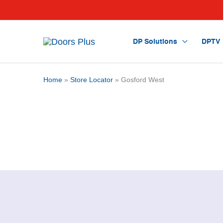
DP Solutions
DPTV
Home
»
Store Locator
» Gosford West