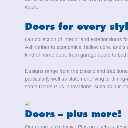
week.
Doors for every sty
Our collection of interior and exterior doors 
Ash timber to economical hollow core, and sle
kind of home door, from garage doors to bat
Designs range from the classic and traditiona
particularly well as statement living or dini
some Doors Plus innovations, such as our Zo
Doors – plus more!
Our range of exclusive Plus products is des