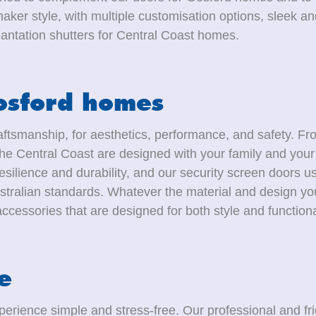
aker style, with multiple customisation options, sleek a
antation shutters for Central Coast homes.
Gosford homes
ftsmanship, for aesthetics, performance, and safety. Fro
e Central Coast are designed with your family and your 
esilience and durability, and our security screen doors u
stralian standards. Whatever the material and design you
cessories that are designed for both style and functional
e
erience simple and stress-free. Our professional and fri