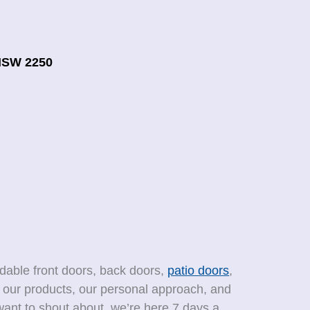
NSW 2250
rdable front doors, back doors,
patio doors
,
f our products, our personal approach, and
ant to shout about, we’re here 7 days a