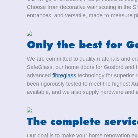
Choose from decorative wainscoting in the Sh
entrances, and versatile, made-to-measure pl
Only the best for 
We are committed to quality materials and cra
SafeGlass, our home doors for Gosford and th
advanced
fibreglass
technology for superior r
been rigorously tested to meet the highest Au
available, and we also supply hardware and ac
The complete servic
Our goal is to make your home renovation exp