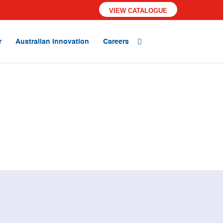
VIEW CATALOGUE
r
Australian Innovation
Careers