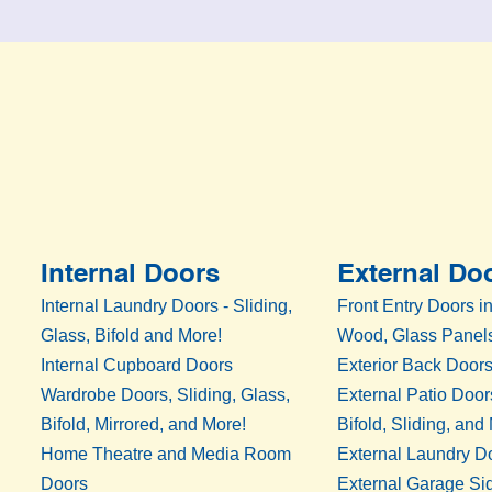
Internal Doors
External Do
Internal Laundry Doors - Sliding,
Front Entry Doors in
Glass, Bifold and More!
Wood, Glass Panels
Internal Cupboard Doors
Exterior Back Door
Wardrobe Doors, Sliding, Glass,
External Patio Door
Bifold, Mirrored, and More!
Bifold, Sliding, and
Home Theatre and Media Room
External Laundry D
Doors
External Garage Si