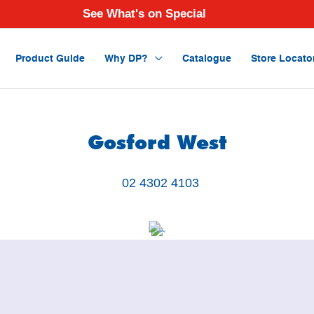
See What's on Special
Product Guide
Why DP?
Catalogue
Store Locato
Gosford West
02 4302 4103