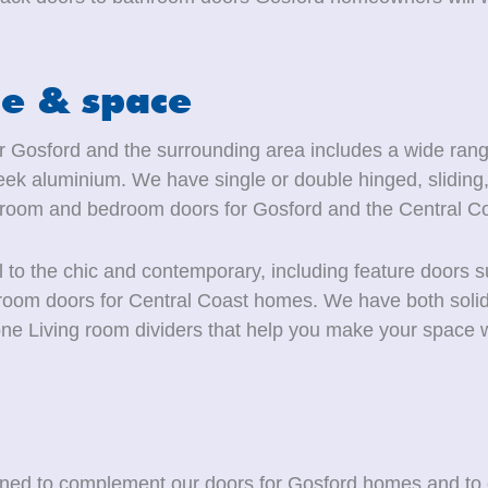
le & space
for Gosford and the surrounding area includes a wide range
ek aluminium. We have single or double hinged, sliding, 
hroom and bedroom doors for Gosford and the Central Co
l to the chic and contemporary, including feature doors 
ng-room doors for Central Coast homes. We have both soli
ne Living room dividers that help you make your space w
igned to complement our doors for Gosford homes and to