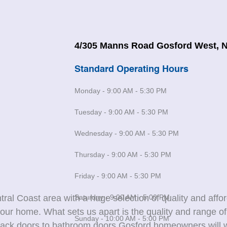
4/305 Manns Road Gosford West, 
Standard Operating Hours
Monday - 9:00 AM - 5:30 PM
Tuesday - 9:00 AM - 5:30 PM
Wednesday - 9:00 AM - 5:30 PM
Thursday - 9:00 AM - 5:30 PM
Friday - 9:00 AM - 5:30 PM
Saturday - 9:00 AM - 5:00 PM
ral Coast area with a huge selection of quality and affo
our home. What sets us apart is the quality and range o
Sunday - 10:00 AM - 5:00 PM
 back doors to bathroom doors Gosford homeowners will w