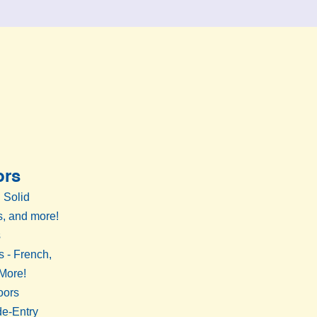
ors
 Solid
, and more!
s
s - French,
 More!
oors
de-Entry