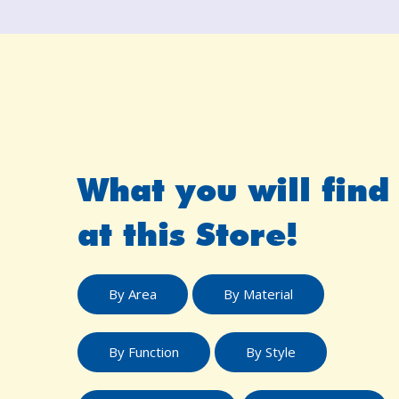
What you will find
at this Store!
By Area
By Material
By Function
By Style