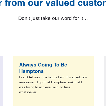
r from our valued custo
Don’t just take our word for it…
Always Going To Be
Hamptons
I can’t tell you how happy I am. It’s absolutely
awesome…I got that Hamptons look that I
was trying to achieve, with no fuss
whatsoever.