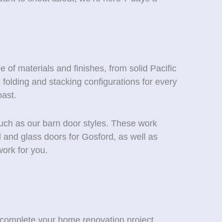
 of materials and finishes, from solid Pacific
folding and stacking configurations for every
ast.
such as our barn door styles. These work
d and glass doors for Gosford, as well as
ork for you.
 complete your home renovation project.