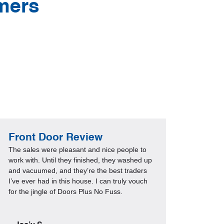
mers
Front Door Review
Guar
The sales were pleasant and nice people to
Everyth
work with. Until they finished, they washed up
consult
and vacuumed, and they’re the best traders
a few w
I’ve ever had in this house. I can truly vouch
change 
for the jingle of Doors Plus No Fuss.
receivi
visitor